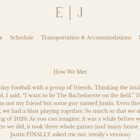
E | J
e
Schedule
Transportation & Accommodations
How We Met

play football with a group of friends. Thinking the int
d, I said, “I want to be The Bachelorette on the field.” T
as not my friend but some guy named Justin. Even thou
 we had a blast playing together. So much so that we s
ing of 2020. As you can imagine, it was a while before w
en we did, it took three whole games (and many home r
Justin FINALLY asked me out. (emily’s version)
