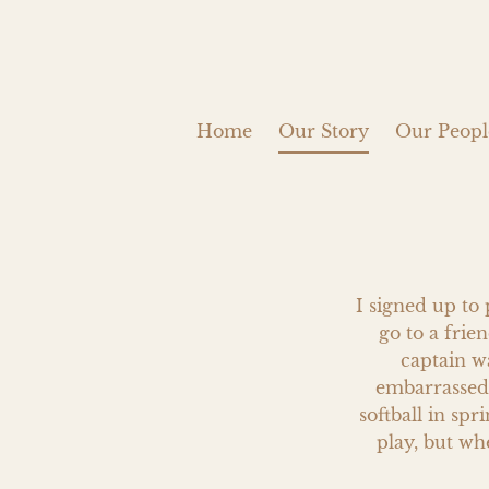
Home
Our Story
Our Peopl
I signed up to 
go to a frien
captain w
embarrassed,
softball in spr
play, but wh