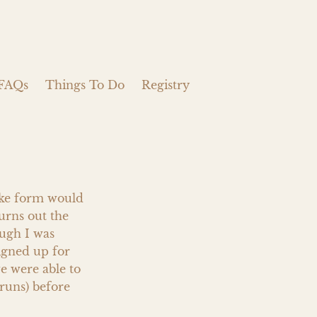
FAQs
Things To Do
Registry
ake form would 
urns out the 
gh I was 
igned up for 
e were able to 
uns) before 