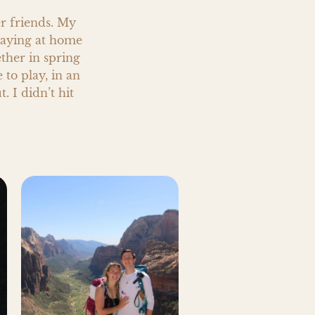
r friends. My 
aying at home 
ther in spring 
o play, in an 
 I didn’t hit 