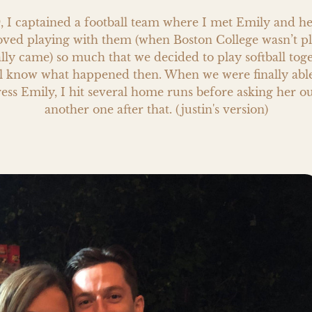
9, I captained a football team where I met Emily and he
loved playing with them (when Boston College wasn’t pl
lly came) so much that we decided to play softball toge
l know what happened then. When we were finally able t
ess Emily, I hit several home runs before asking her out.
another one after that. (justin's version)