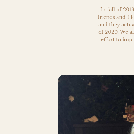
In fall of 201
friends and I 
and they actua
of 2020. We al
effort to impr