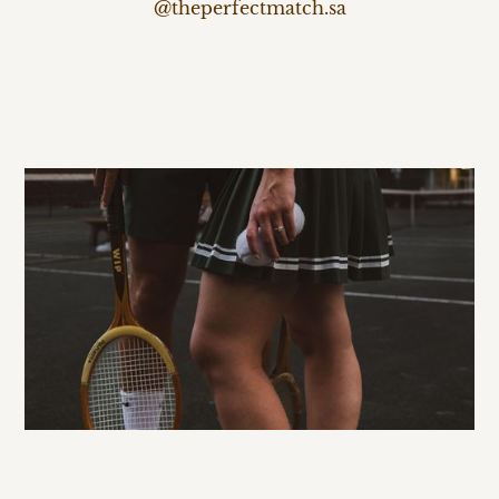
@theperfectmatch.sa