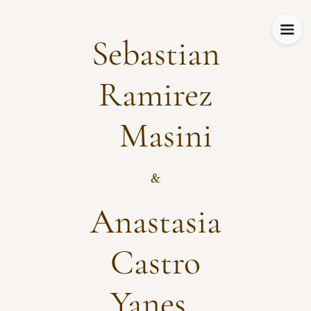
Sebastian
Ramirez
Masini
&
Anastasia
Castro
Yanes