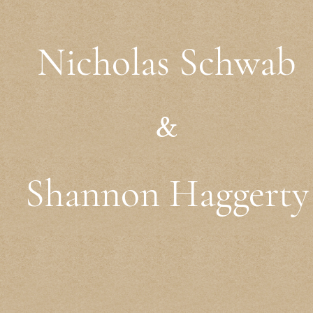
Nicholas Schwab
&
Shannon Haggerty