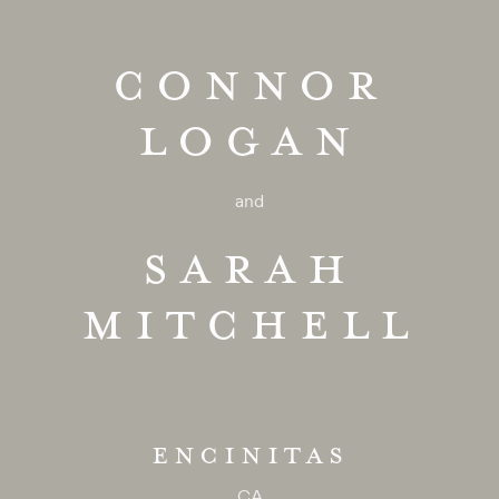
CONNOR
LOGAN
and
SARAH
MITCHELL
ENCINITAS
CA