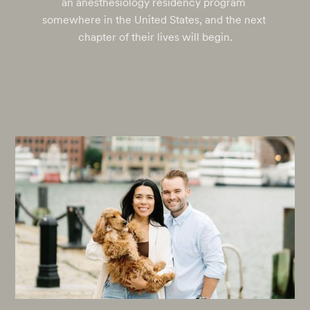
an anesthesiology residency program 
somewhere in the United States, and the next 
chapter of their lives will begin.