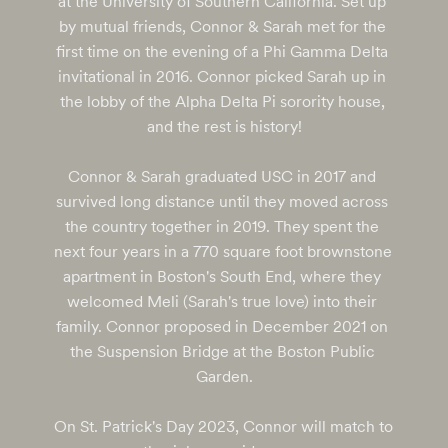
at the University of Southern California. Set up 
by mutual friends, Connor & Sarah met for the 
first time on the evening of a Phi Gamma Delta 
invitational in 2016. Connor picked Sarah up in 
the lobby of the Alpha Delta Pi sorority house, 
and the rest is history!

Connor & Sarah graduated USC in 2017 and 
survived long distance until they moved across 
the country together in 2019. They spent the 
next four years in a 770 square foot brownstone 
apartment in Boston's South End, where they 
welcomed Meli (Sarah's true love) into their 
family. Connor proposed in December 2021 on 
the Suspension Bridge at the Boston Public 
Garden.

On St. Patrick's Day 2023, Connor will match to 