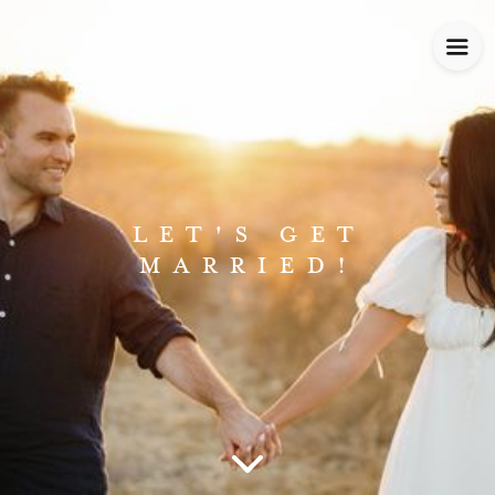
LET'S GET
MARRIED!