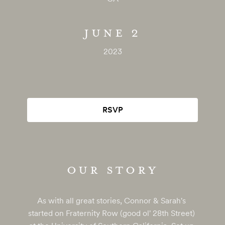
JUNE 2
2023
RSVP
OUR STORY
As with all great stories, Connor & Sarah's 
started on Fraternity Row (good ol' 28th Street) 