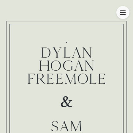
DYLAN
HOGAN
FREEMOLE
&
SAM