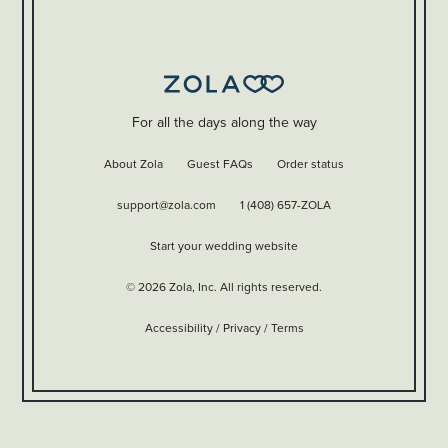
For all the days along the way
About Zola
Guest FAQs
Order status
support@zola.com
1 (408) 657-ZOLA
Start your wedding website
©
2026
Zola, Inc. All rights reserved.
Accessibility
/
Privacy
/
Terms