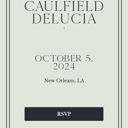
CAULFIELD
DELUCIA
OCTOBER 5,
2024
New Orleans, LA
RSVP