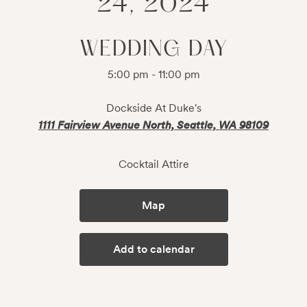
24, 2024
WEDDING DAY
5:00 pm - 11:00 pm
Dockside At Duke's
1111 Fairview Avenue North, Seattle, WA 98109
Cocktail Attire
Map
Add to calendar