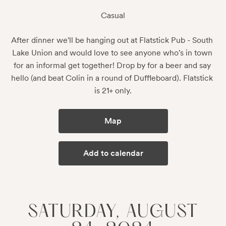
Casual
After dinner we'll be hanging out at Flatstick Pub - South 
Lake Union and would love to see anyone who's in town 
for an informal get together! Drop by for a beer and say 
hello (and beat Colin in a round of Duffleboard). Flatstick 
is 21+ only.
Map
Add to calendar
SATURDAY, AUGUST