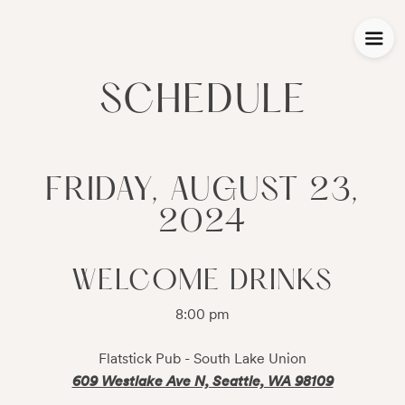
SCHEDULE
FRIDAY, AUGUST 23,
2024
WELCOME DRINKS
8:00 pm
Flatstick Pub - South Lake Union
609 Westlake Ave N, Seattle, WA 98109