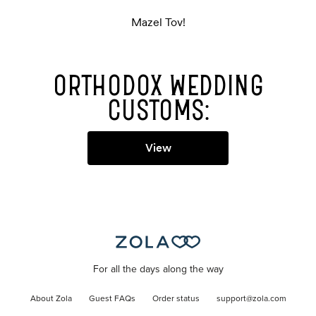
Mazel Tov!
ORTHODOX WEDDING
CUSTOMS:
View
For all the days along the way
About Zola
Guest FAQs
Order status
support@zola.com