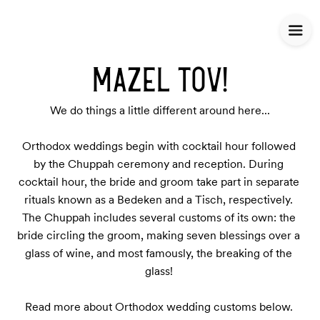
MAZEL TOV!
We do things a little different around here...

Orthodox weddings begin with cocktail hour followed 
by the Chuppah ceremony and reception. During 
cocktail hour, the bride and groom take part in separate 
rituals known as a Bedeken and a Tisch, respectively. 
The Chuppah includes several customs of its own: the 
bride circling the groom, making seven blessings over a 
glass of wine, and most famously, the breaking of the 
glass! 

Read more about Orthodox wedding customs below. 
