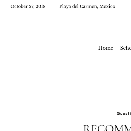
October 27, 2018
Playa del Carmen, Mexico
Home
Sche
Quest
RECOMM