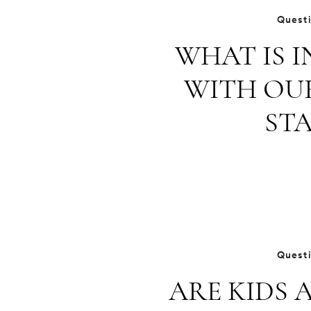
Quest
WHAT IS 
WITH OU
STA
Quest
ARE KIDS 