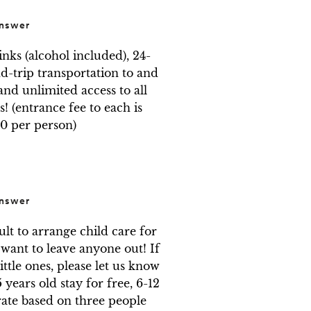
nswer
nks (alcohol included), 24-
-trip transportation to and 
nd unlimited access to all 
! (entrance fee to each is 
0 per person)
nswer
ult to arrange child care for 
ant to leave anyone out! If 
ttle ones, please let us know 
years old stay for free, 6-12 
ate based on three people 