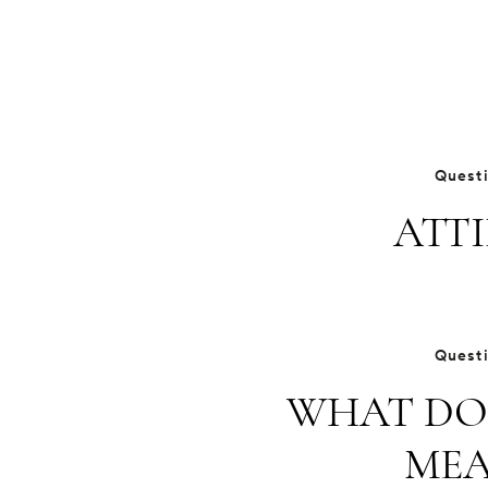
Quest
ATTI
Quest
WHAT DO
MEA