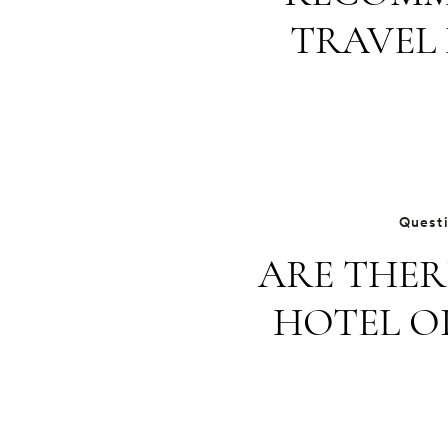
TRAVEL 
Quest
ARE THER
HOTEL O