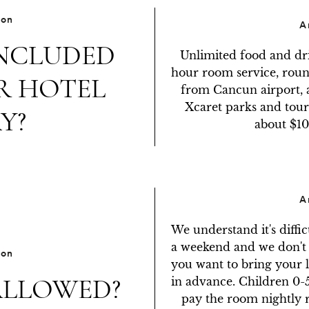
ion
A
INCLUDED
Unlimited food and dri
hour room service, round
R HOTEL
from Cancun airport, a
Xcaret parks and tours
Y?
about $10
A
We understand it's diffic
a weekend and we don't w
ion
you want to bring your li
ALLOWED?
in advance. Children 0-5 
pay the room nightly r