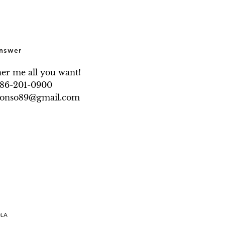
nswer
her me all you want!

786-201-0900

.alonso89@gmail.com
OLA