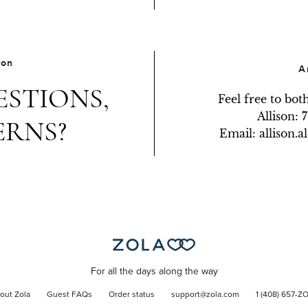
ion
A
STIONS,
Feel free to bot
Allison: 
RNS?
Email: allison
For all the days along the way
out Zola
Guest FAQs
Order status
support@zola.com
1 (408) 657-Z