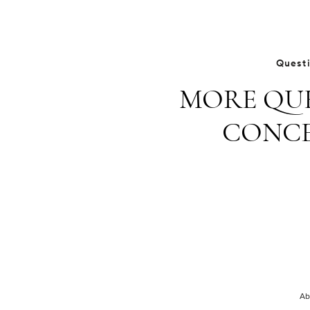
Quest
MORE QUE
CONCE
Ab