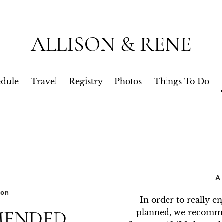
ALLISON & RENE
dule
Travel
Registry
Photos
Things To Do
A
ion
In order to really e
ENDED
planned, we recommen