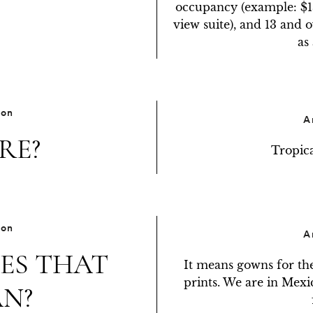
occupancy (example: $13
view suite), and 13 and 
as
ion
A
RE?
Tropica
ion
A
ES THAT
It means gowns for the 
prints. We are in Mexico
N?