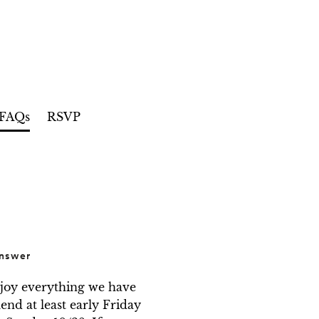
FAQs
RSVP
nswer
njoy everything we have 
d at least early Friday 