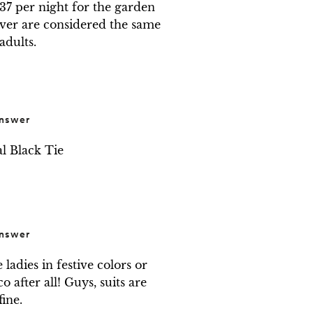
7 per night for the garden 
over are considered the same 
 adults.
nswer
l Black Tie
nswer
ladies in festive colors or 
 after all! Guys, suits are 
fine.