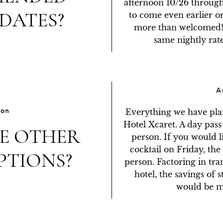
afternoon 10/26 through
DATES?
to come even earlier or
more than welcomed! T
same nightly rat
A
ion
Everything we have plan
Hotel Xcaret. A day pass
E OTHER
person. If you would l
cocktail on Friday, the 
PTIONS?
person. Factoring in tra
hotel, the savings of s
would be min