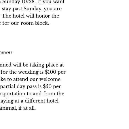
 Sunday 10/28. If you want 
 stay past Sunday, you are 
he hotel will honor the 
e for our room block.
nswer
ned will be taking place at 
 for the wedding is $100 per 
ike to attend our welcome 
partial day pass is $50 per 
nsportation to and from the 
taying at a different hotel 
imal, if at all.