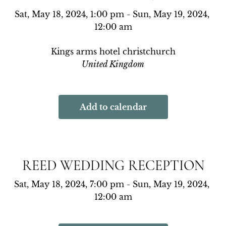
Sat, May 18, 2024, 1:00 pm - Sun, May 19, 2024, 
12:00 am
Kings arms hotel christchurch
United Kingdom
Add to calendar
REED WEDDING RECEPTION
Sat, May 18, 2024, 7:00 pm - Sun, May 19, 2024, 
12:00 am