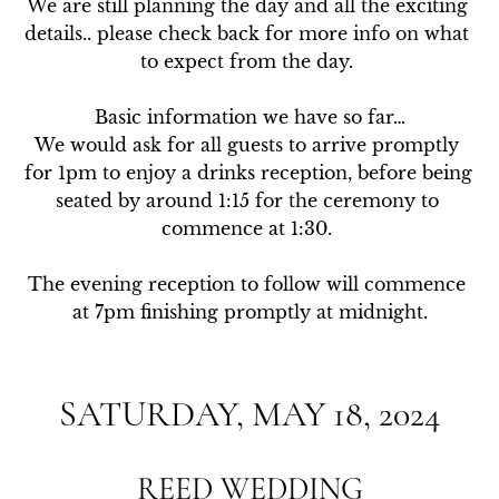
We are still planning the day and all the exciting 
details.. please check back for more info on what 
to expect from the day. 

Basic information we have so far…

We would ask for all guests to arrive promptly 
for 1pm to enjoy a drinks reception, before being 
seated by around 1:15 for the ceremony to 
commence at 1:30. 

The evening reception to follow will commence 
at 7pm finishing promptly at midnight.
SATURDAY, MAY 18, 2024
REED WEDDING