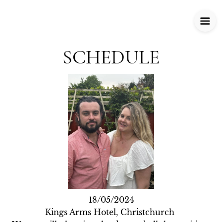
SCHEDULE
18/05/2024

Kings Arms Hotel, Christchurch 
