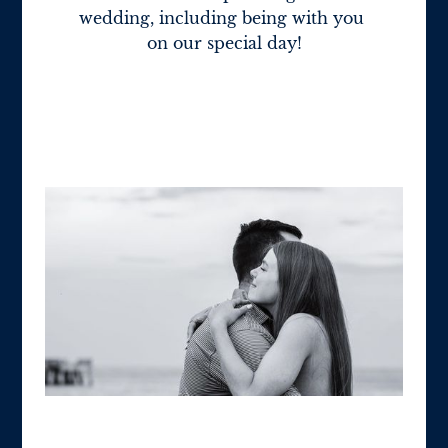
wedding, including being with you 
on our special day!