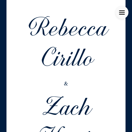
Rebecca
Cirillo
Zach
&