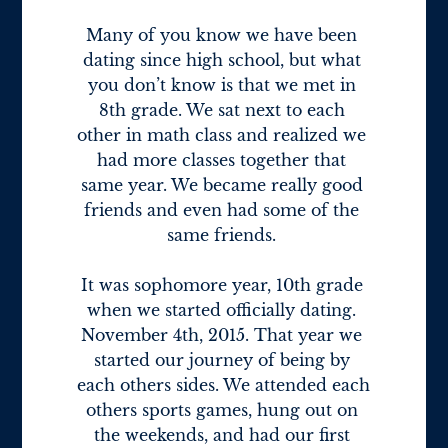
Many of you know we have been 
dating since high school, but what 
you don’t know is that we met in 
8th grade. We sat next to each 
other in math class and realized we 
had more classes together that 
same year. We became really good 
friends and even had some of the 
same friends. 

It was sophomore year, 10th grade 
when we started officially dating. 
November 4th, 2015. That year we 
started our journey of being by 
each others sides. We attended each 
others sports games, hung out on 
the weekends, and had our first 