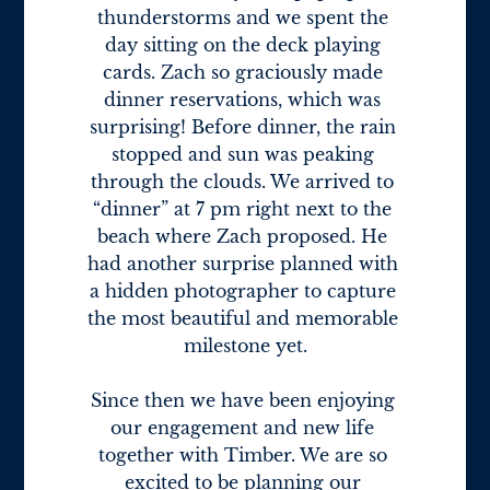
thunderstorms and we spent the 
day sitting on the deck playing 
cards. Zach so graciously made 
dinner reservations, which was 
surprising! Before dinner, the rain 
stopped and sun was peaking 
through the clouds. We arrived to 
“dinner” at 7 pm right next to the 
beach where Zach proposed. He 
had another surprise planned with 
a hidden photographer to capture 
the most beautiful and memorable 
milestone yet.

Since then we have been enjoying 
our engagement and new life 
together with Timber. We are so 
excited to be planning our 