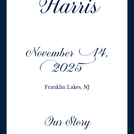
Harris
November 14,
2025
Franklin Lakes, NJ
Our Story