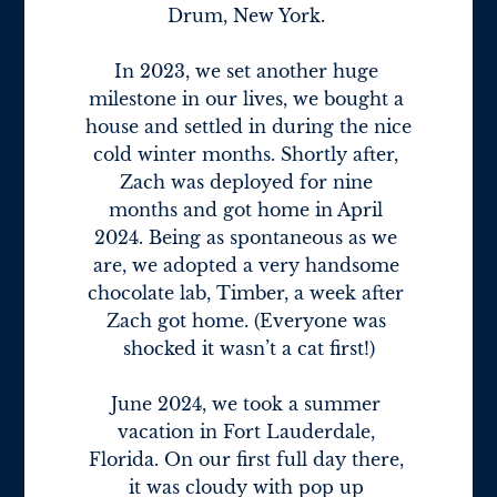
Drum, New York. 

In 2023, we set another huge 
milestone in our lives, we bought a 
house and settled in during the nice 
cold winter months. Shortly after, 
Zach was deployed for nine 
months and got home in April 
2024. Being as spontaneous as we 
are, we adopted a very handsome 
chocolate lab, Timber, a week after 
Zach got home. (Everyone was 
shocked it wasn’t a cat first!)

June 2024, we took a summer 
vacation in Fort Lauderdale, 
Florida. On our first full day there, 
it was cloudy with pop up 