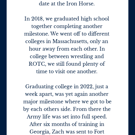
date at the Iron Horse. 

In 2018, we graduated high school 
together completing another 
milestone. We went off to different 
colleges in Massachusetts, only an 
hour away from each other. In 
college between wrestling and 
ROTC, we still found plenty of 
time to visit one another. 

Graduating college in 2022, just a 
week apart, was yet again another 
major milestone where we got to be 
by each others side. From there the 
Army life was set into full speed. 
After six months of training in 
Georgia, Zach was sent to Fort 