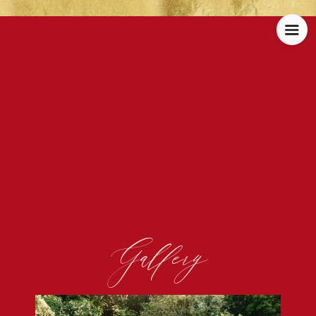
Gallery