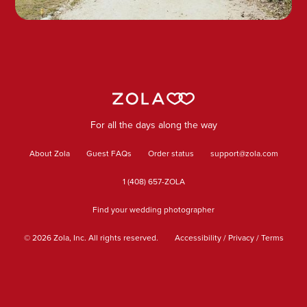
For all the days along the way
About Zola
Guest FAQs
Order status
support@zola.com
1 (408) 657-ZOLA
Find your wedding photographer
©
2026
Zola, Inc. All rights reserved.
Accessibility
/
Privacy
/
Terms