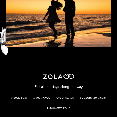
For all the days along the way
About Zola
Guest FAQs
Order status
support@zola.com
1 (408) 657-ZOLA