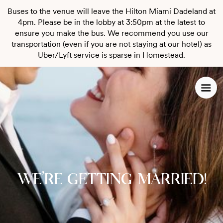
Buses to the venue will leave the Hilton Miami Dadeland at
4pm. Please be in the lobby at 3:50pm at the latest to
ensure you make the bus. We recommend you use our
transportation (even if you are not staying at our hotel) as
Uber/Lyft service is sparse in Homestead.
We're getting married!