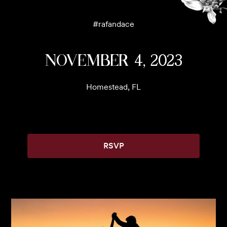
#
rafandace
November 4, 2023
Homestead, FL
RSVP