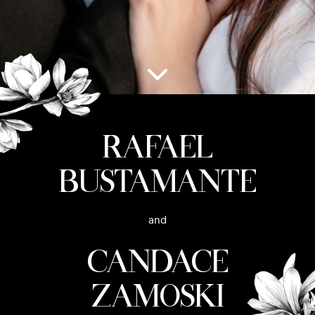
Rafael
Bustamante
and
Candace
Zamoski