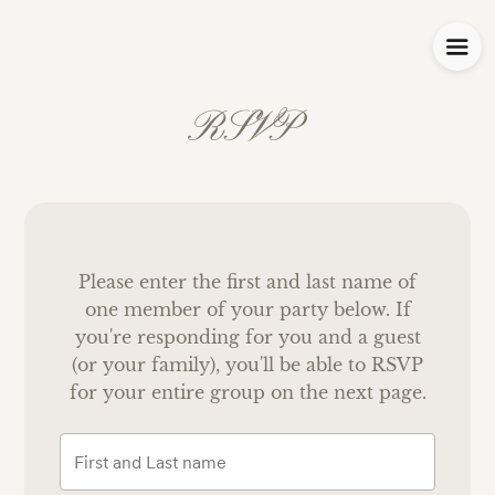
RSVP
Please enter the first and last name of
one member of your party below.
If
you're responding for you and a guest
(or your family), you'll be able to RSVP
for your entire group on the next page.