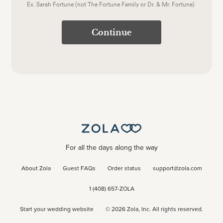
Ex. Sarah Fortune (not The Fortune Family or Dr. & Mr. Fortune)
Continue
For all the days along the way
About Zola
Guest FAQs
Order status
support@zola.com
1 (408) 657-ZOLA
Start your wedding website
©
2026
Zola, Inc. All rights reserved.