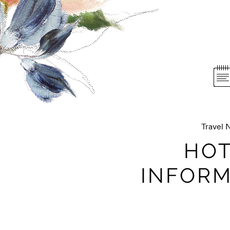
Travel 
HOT
INFORM