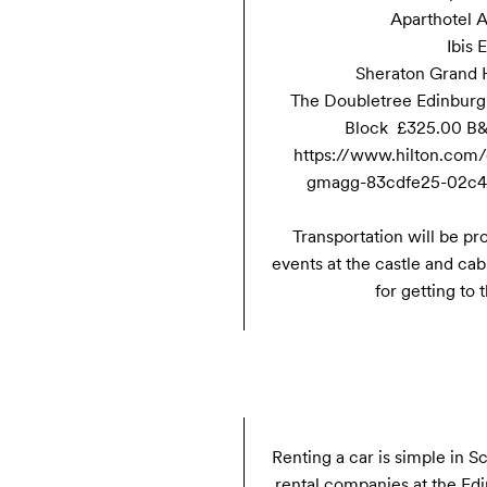
Aparthotel A
Ibis 
Sheraton Grand H
The Doubletree Edinburgh
Block  £325.00 B&
https://www.hilton.com/
gmagg-83cdfe25-02c4-
Transportation will be pro
events at the castle and cabs
for getting to
Renting a car is simple in S
rental companies at the Edin