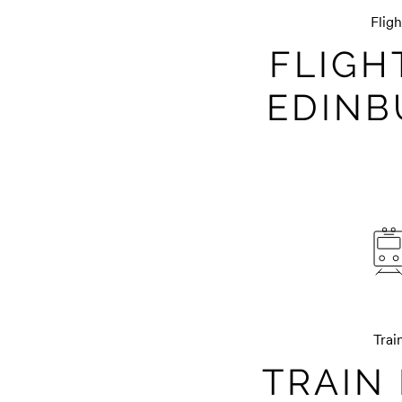
Fligh
FLIGH
EDIN
Trai
TRAIN