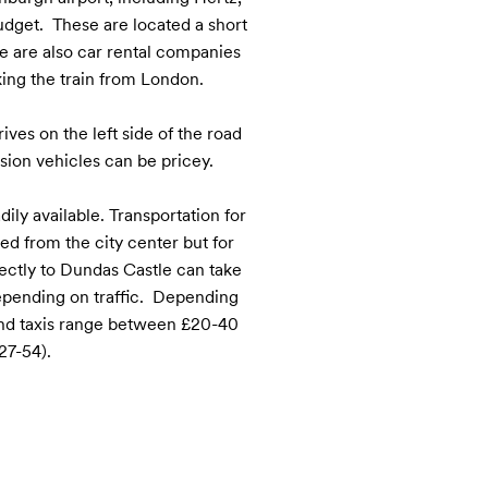
dget.  These are located a short 
e are also car rental companies 
aking the train from London.

ves on the left side of the road 
ion vehicles can be pricey.

ily available. Transportation for 
d from the city center but for 
ectly to Dundas Castle can take 
ending on traffic.  Depending 
and taxis range between £20-40 
27-54).