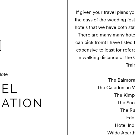
If given your travel plans yo
the days of the wedding festi
hotels that we have both s
There are many many hotel 
can pick from! I have listed
expensive to least for refere
in walking distance of the 
Train
Note
The Balmoral
EL
The Caledonian Wa
The Kimpt
ATION
The Sco
The Ru
Ede
Hotel Ind
Wilde Aparth