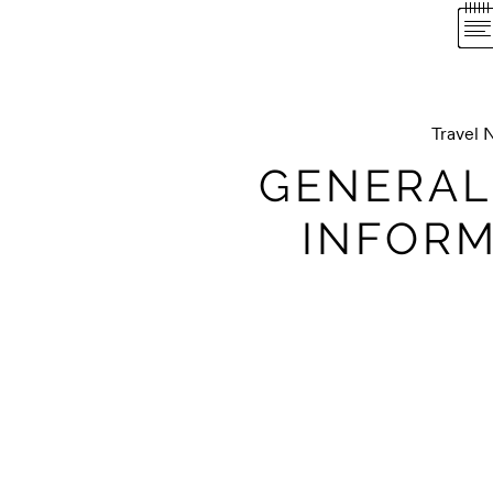
Travel 
GENERAL
INFORM