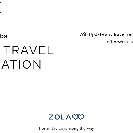
Will Update any travel re
Note
otherwise, c
 TRAVEL
ATION
For all the days along the way