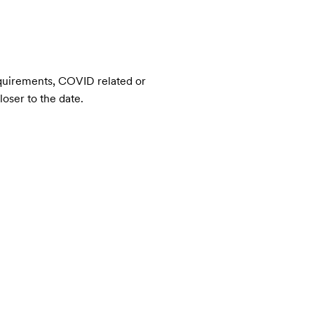
quirements, COVID related or 
loser to the date.