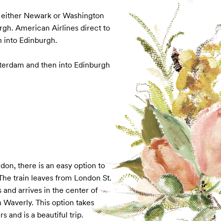
o either Newark or Washington 
gh. American Airlines direct to 
 into Edinburgh.

sterdam and then into Edinburgh
ndon, there is an easy option to 
The train leaves from London St. 
and arrives in the center of 
Waverly. This option takes 
s and is a beautiful trip.