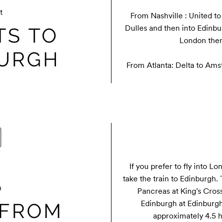
t
From Nashville : United t
Dulles and then into Edinbur
TS TO
London then
BURGH
From Atlanta: Delta to Am
If you prefer to fly into Lo
take the train to Edinburgh. 
n
Pancreas at King's Cross 
Edinburgh at Edinburgh 
 FROM
approximately 4.5 hr