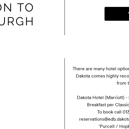
N TO
BURGH
There are many hotel option
Dakota comes highly reco
from t
Dakota Hotel (Marriott) -
Breakfast per Classi
To book call 013
reservations@edb.dakotah
‘Purcell / Hop