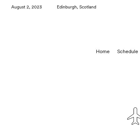
August 2, 2023
Edinburgh, Scotland
Home
Schedule