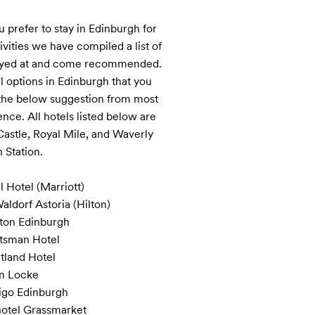
u prefer to stay in Edinburgh for 
vities we have compiled a list of 
tayed at and come recommended. 
options in Edinburgh that you 
 the below suggestion from most 
nce. All hotels listed below are 
Castle, Royal Mile, and Waverly 
 Station.

 Hotel (Marriott)

ldorf Astoria (Hilton)

on Edinburgh

tsman Hotel 

tland Hotel

n Locke 

igo Edinburgh

otel Grassmarket
