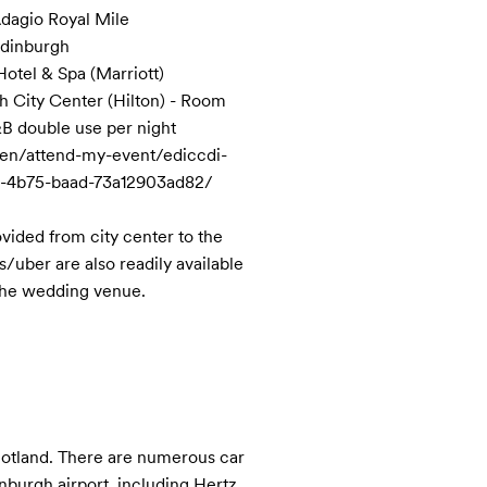
dagio Royal Mile

Edinburgh 

otel & Spa (Marriott)

 City Center (Hilton) - Room 
B double use per night

en/attend-my-event/ediccdi-
4b75-baad-73a12903ad82/

vided from city center to the 
/uber are also readily available 
 the wedding venue.
cotland. There are numerous car 
burgh airport, including Hertz, 