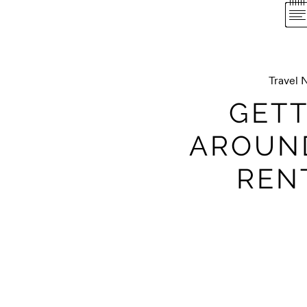
Travel 
GETT
AROUN
REN