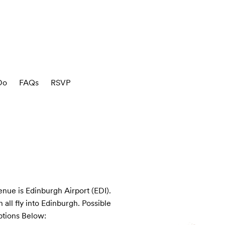
Do
FAQs
RSVP
enue is Edinburgh Airport (EDI). 
all fly into Edinburgh. Possible 
ptions Below:
