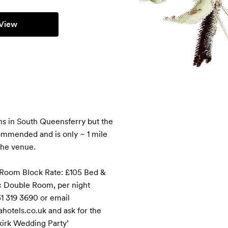
View
s in South Queensferry but the 
mmended and is only ~ 1 mile 
he venue. 

 Room Block Rate: £105 Bed & 
c Double Room, per night

1 319 3690 or email 
otels.co.uk and ask for the 
kirk Wedding Party’
