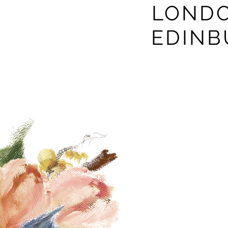
LONDO
EDIN