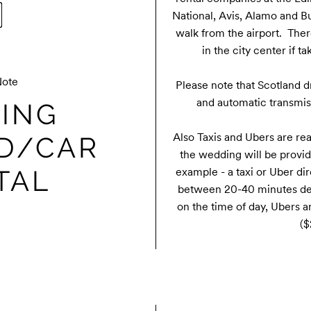
National, Avis, Alamo and Bu
walk from the airport.  Ther
in the city center if t
Note
Please note that Scotland dri
and automatic transmiss
ING
Also Taxis and Ubers are read
D/CAR
the wedding will be provide
TAL
example - a taxi or Uber dir
between 20-40 minutes dep
on the time of day, Ubers 
($