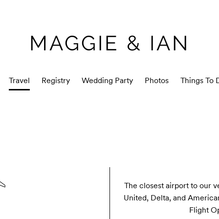
MAGGIE & IAN
Travel
Registry
Wedding Party
Photos
Things To 
The closest airport to our v
United, Delta, and American 
Flight O