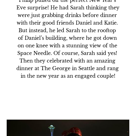
Philip pulled off the perfect New Year’s 
Eve surprise! He had Sarah thinking they 
were just grabbing drinks before dinner 
with their good friends Daniel and Katie. 
But instead, he led Sarah to the rooftop 
of Daniel’s building, where he got down 
on one knee with a stunning view of the 
Space Needle. Of course, Sarah said yes! 
Then they celebrated with an amazing 
dinner at The George in Seattle and rang 
in the new year as an engaged couple!