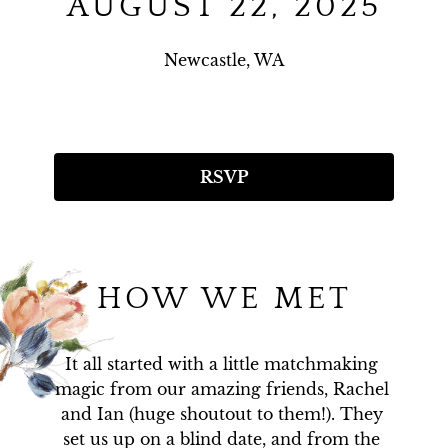
AUGUST 22, 2025
Newcastle, WA
RSVP
HOW WE MET
It all started with a little matchmaking 
magic from our amazing friends, Rachel 
and Ian (huge shoutout to them!). They 
set us up on a blind date, and from the 