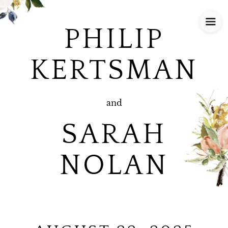
PHILIP
KERTSMAN
and
SARAH
NOLAN