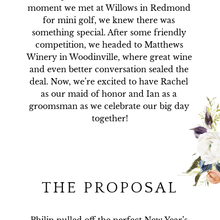
moment we met at Willows in Redmond 
for mini golf, we knew there was 
something special. After some friendly 
competition, we headed to Matthews 
Winery in Woodinville, where great wine 
and even better conversation sealed the 
deal. Now, we’re excited to have Rachel 
as our maid of honor and Ian as a 
groomsman as we celebrate our big day 
together!
THE PROPOSAL