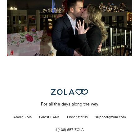
For all the days along the way
About Zola
Guest FAQs
Order status
support@zola.com
1 (408) 657-ZOLA