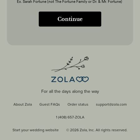
Ex. Sarah Fortune (not The Fortune Family or Dr. & Mr. Fortune)
Continue
For all the days along the way
About Zola
Guest FAQs
Order status
support@zola.com
1 (408) 657-ZOLA
Start your wedding website
©
2026
Zola, Inc. All rights reserved.