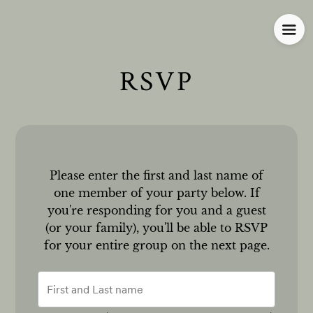
RSVP
Please enter the first and last name of
one member of your party below.
If
you're responding for you and a guest
(or your family), you'll be able to RSVP
for your entire group on the next page.