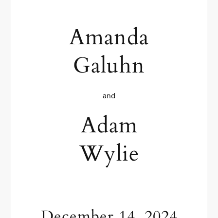
Amanda
Galuhn
and
Adam
Wylie
December 14, 2024