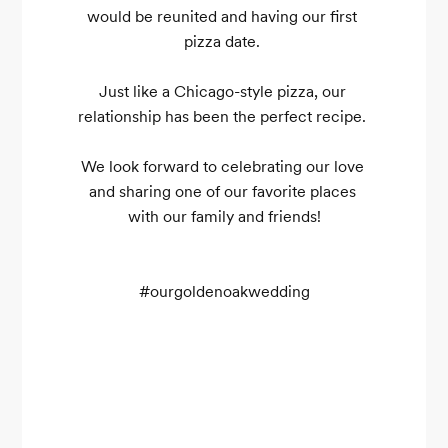
would be reunited and having our first 
pizza date. 

Just like a Chicago-style pizza, our 
relationship has been the perfect recipe. 

We look forward to celebrating our love 
and sharing one of our favorite places 
with our family and friends!

#ourgoldenoakwedding