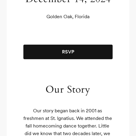
Golden Oak, Florida
RSVP
Our Story
Our story began back in 2001 as 
freshmen at St. Ignatius. We attended the 
fall homecoming dance together. Little 
did we know that two decades later, we 