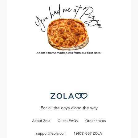
For all the days along the way
About Zola
Guest FAQs
Order status
support@zola.com
1 (408) 657-ZOLA