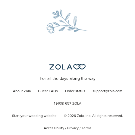
For all the days along the way
About Zola
Guest FAQs
Order status
support@zola.com
1 (408) 657-ZOLA
Start your wedding website
©
2026
Zola, Inc. All rights reserved.
Accessibility
/
Privacy
/
Terms