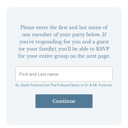
Please enter the first and last name of
one member of your party below.
If
you're responding for you and a guest
(or your family), you'll be able to RSVP
for your entire group on the next page.
Ex. Sarah Fortune (not The Fortune Family or Dr. & Mr. Fortune)
Continue