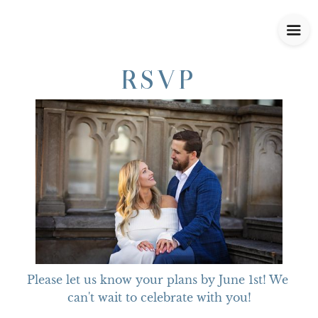
RSVP
Please let us know your plans by June 1st! We 
can't wait to celebrate with you!