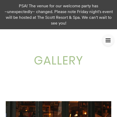
PSA! The venue for our welcome party has
~unexpectedly~ changed. Please note Friday night's event
will be hosted at The Scott Resort & Spa. We can't wait to
see you!
GALLERY