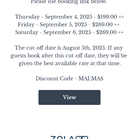
Please use booking link below. 

Thursday - September 4, 2025 - $199.00 ++

Friday - September 5, 2025 - $269.00 ++ 

Saturday - September 6, 2025 - $269.00 ++

The cut-off date is August 5th, 2025. If any 
guests book after this cut-off date, they will be 
given the best available rate at that time.
Discount Code - 
MALMAS
View