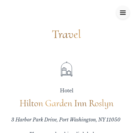
Travel
Travel
Hotel
Hilton Garden Inn Roslyn
Hilton Garden Inn Roslyn
3 Harbor Park Drive, Port Washington, NY 11050