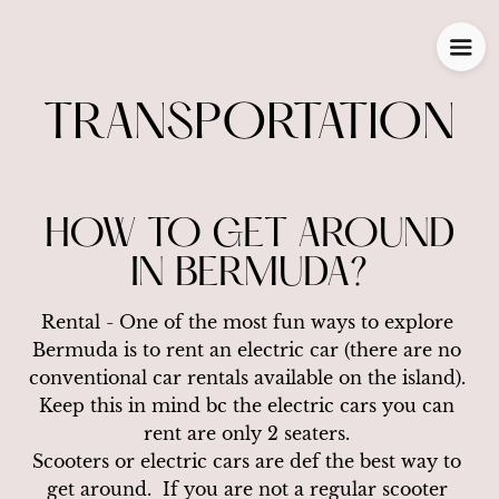
TRANSPORTATION
HOW TO GET AROUND
IN BERMUDA?
Rental - One of the most fun ways to explore 
Bermuda is to rent an electric car (there are no 
conventional car rentals available on the island). 
Keep this in mind bc the electric cars you can 
rent are only 2 seaters. 

Scooters or electric cars are def the best way to 
get around.  If you are not a regular scooter 