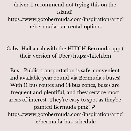
driver, I recommend not trying this on the 
island! 

https://www.gotobermuda.com/inspiration/articl
e/bermuda-car-rental-options

Cabs- Hail a cab with the HITCH Bermuda app ( 
their version of Uber) https://hitch.bm

Bus-  Public transportation is safe, convenient 
and available year round via Bermuda’s buses! 
With 11 bus routes and 14 bus zones, buses are 
frequent and plentiful, and they service most 
areas of interest. They’re easy to spot as they're 
painted Bermuda pink! 💕 

https://www.gotobermuda.com/inspiration/articl
e/bermuda-bus-schedule
