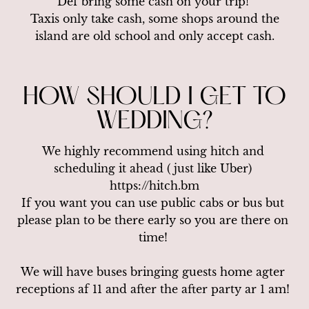
Def bring some cash on your trip! 

 Taxis only take cash, some shops around the 
island are old school and only accept cash.
HOW SHOULD I GET TO
WEDDING?
We highly recommend using hitch and 
scheduling it ahead ( just like Uber) 
https://hitch.bm

If you want you can use public cabs or bus but 
please plan to be there early so you are there on 
time! 

We will have buses bringing guests home agter 
receptions af 11 and after the after party ar 1 am! 
