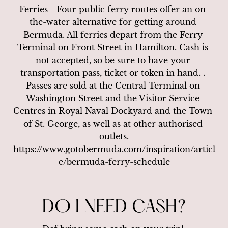
Ferries-  Four public ferry routes offer an on-
the-water alternative for getting around 
Bermuda. All ferries depart from the Ferry 
Terminal on Front Street in Hamilton. Cash is 
not accepted, so be sure to have your 
transportation pass, ticket or token in hand. . 
Passes are sold at the Central Terminal on 
Washington Street and the Visitor Service 
Centres in Royal Naval Dockyard and the Town 
of St. George, as well as at other authorised 
outlets.

https://www.gotobermuda.com/inspiration/articl
e/bermuda-ferry-schedule
DO I NEED CASH?