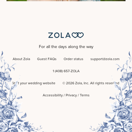
For all the days along the way
About Zola
Guest FAQs
Order status
support@zola.com
1 (408) 657-ZOLA
Start your wedding website
©
2026
Zola, Inc. All rights reserved.
Accessibility
/
Privacy
/
Terms