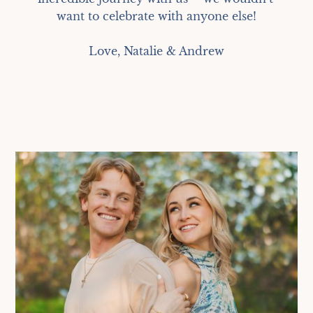
want to celebrate with anyone else!

Love, Natalie & Andrew