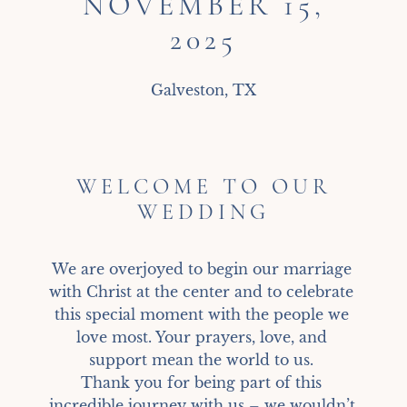
NOVEMBER 15,
2025
Galveston, TX
WELCOME TO OUR
WEDDING
We are overjoyed to begin our marriage 
with Christ at the center and to celebrate 
this special moment with the people we 
love most. Your prayers, love, and 
support mean the world to us. 

Thank you for being part of this 
incredible journey with us – we wouldn’t 