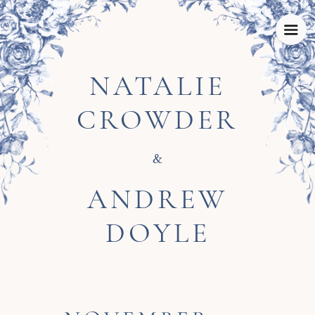
NATALIE
CROWDER
&
ANDREW
DOYLE