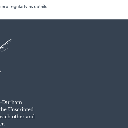
ere regularly as details
k
y
gh-Durham 
the Unscripted 
each other and 
er.