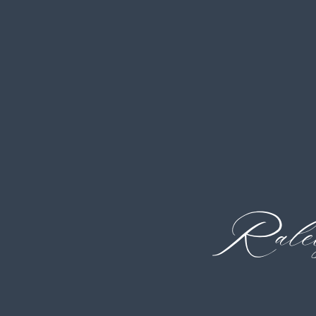
Ralei