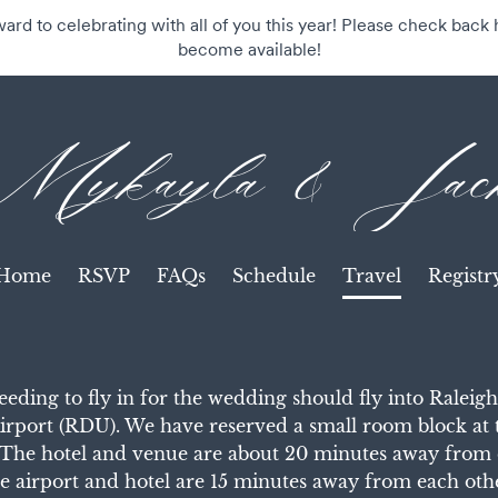
rd to celebrating with all of you this year! Please check back h
become available!
Mykayla & Jac
Home
RSVP
FAQs
Schedule
Travel
Registr
eding to fly in for the wedding should fly into Ralei
Airport (RDU). We have reserved a small room block at 
The hotel and venue are about 20 minutes away from 
e airport and hotel are 15 minutes away from each oth