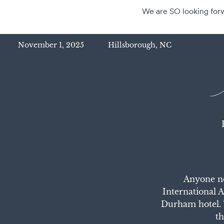
We are SO looking forwa
November 1, 2025
Hillsborough, NC
Anyone ne
International 
Durham hotel. 
th