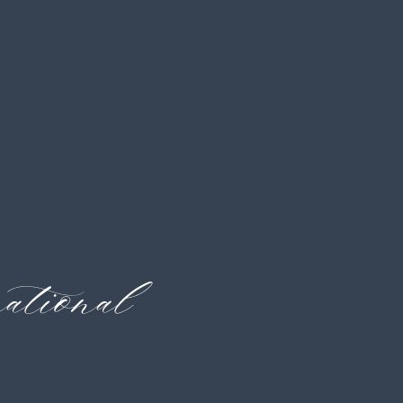
tional