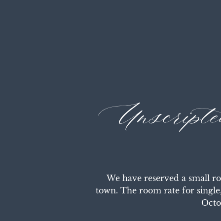
Unscript
We have reserved a small ro
town. The room rate for single
Octo