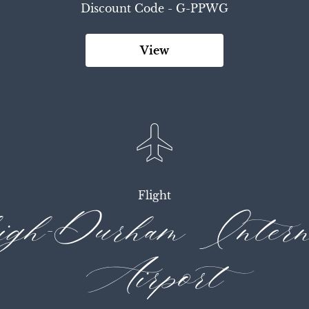
Discount Code - 
G-PPWG
View
Flight
gh-Durham Interna
Airport