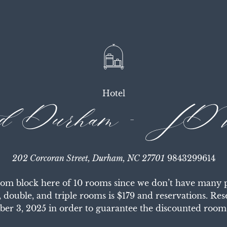
Hotel
ed Durham - JDV
202 Corcoran Street, Durham, NC 27701
9843299614
om block here of 10 rooms since we don’t have many pe
, double, and triple rooms is $179 and reservations. Re
ber 3, 2025 in order to guarantee the discounted room 