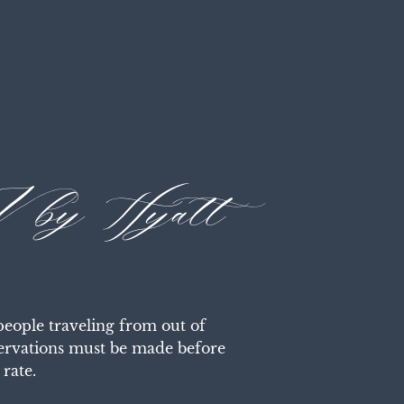
 by Hyatt
ople traveling from out of 
servations must be made before 
rate.