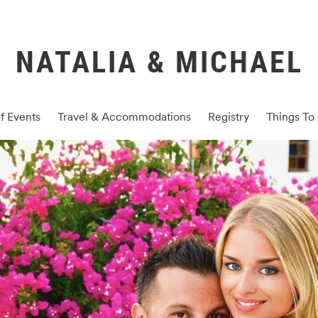
NATALIA & MICHAEL
f Events
Travel & Accommodations
Registry
Things To