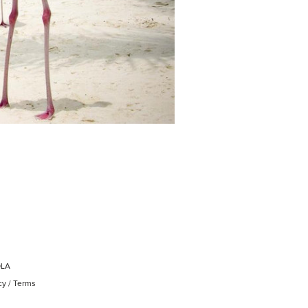
OLA
cy
/
Terms