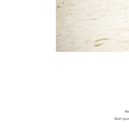
Ab
Start you