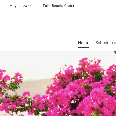
May 18, 2019
Palm Beach, Aruba
Home
Schedule o