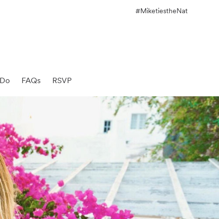
#MiketiestheNat
 Do
FAQs
RSVP