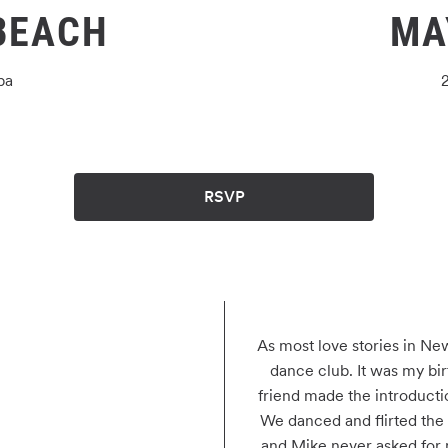
BEACH
MA
ba
RSVP
As most love stories in New
dance club. It was my bir
friend made the introduction
We danced and flirted the n
and Mike never asked for 