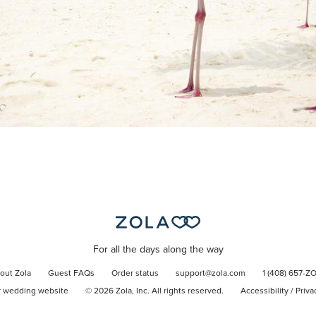
For all the days along the way
out Zola
Guest FAQs
Order status
support@zola.com
1 (408) 657-Z
r wedding website
©
2026
Zola, Inc. All rights reserved.
Accessibility
/
Priva