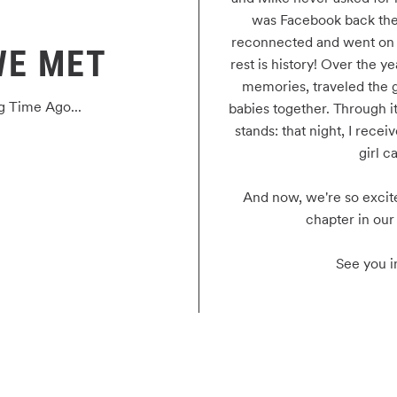
was Facebook back the
reconnected and went on to
WE MET
rest is history! Over the y
memories, traveled the g
g Time Ago...
babies together. Through it 
stands: that night, I receiv
girl ca
And now, we're so excite
chapter in our 
See you i