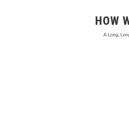
HOW 
A Long, Lon