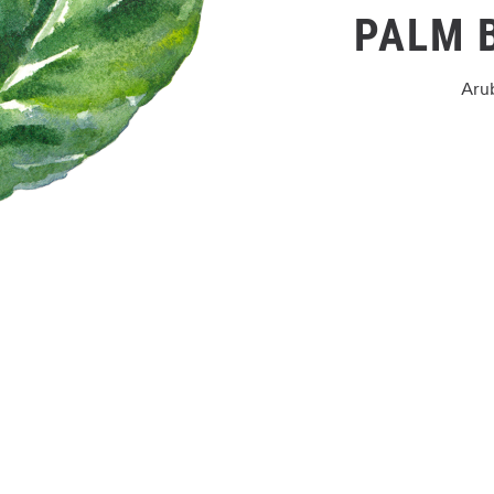
PALM 
Aru