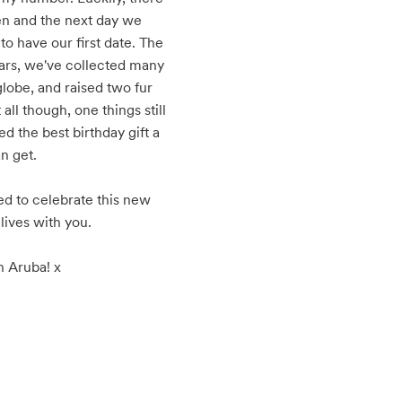
n and the next day we 
 have our first date. The 
ears, we've collected many 
lobe, and raised two fur 
all though, one things still 
ed the best birthday gift a 
n get.

d to celebrate this new 
lives with you.

n Aruba! x