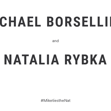
CHAEL BORSELL
and
NATALIA RYBKA
#
MiketiestheNat