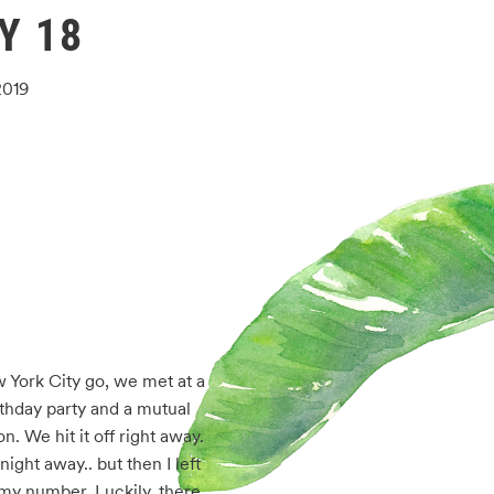
Y 18
2019
 York City go, we met at a 
thday party and a mutual 
. We hit it off right away. 
ight away.. but then I left 
my number. Luckily, there 