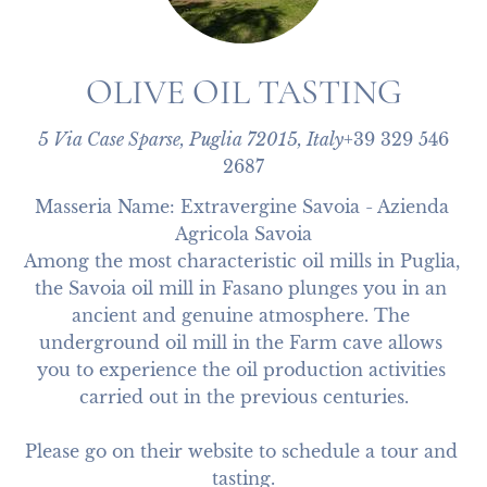
OLIVE OIL TASTING
5 Via Case Sparse, Puglia 72015, Italy
+39 329 546
2687
Masseria Name: Extravergine Savoia - Azienda 
Agricola Savoia

Among the most characteristic oil mills in Puglia, 
the Savoia oil mill in Fasano plunges you in an 
ancient and genuine atmosphere. The 
underground oil mill in the Farm cave allows 
you to experience the oil production activities 
carried out in the previous centuries.

Please go on their website to schedule a tour and 
tasting.