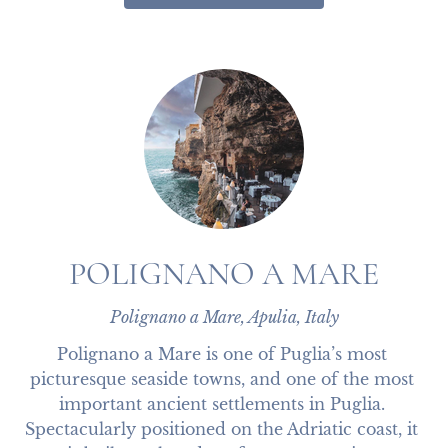
POLIGNANO A MARE
Polignano a Mare, Apulia, Italy
Polignano a Mare is one of Puglia’s most 
picturesque seaside towns, and one of the most 
important ancient settlements in Puglia. 
Spectacularly positioned on the Adriatic coast, it 