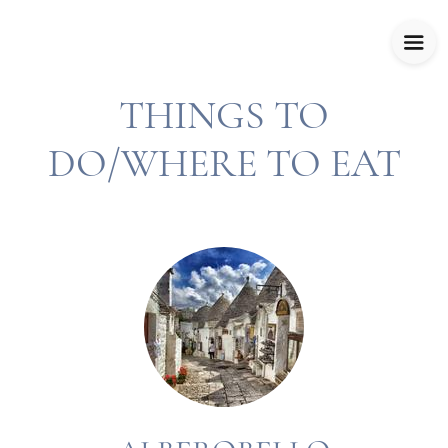
THINGS TO
DO/WHERE TO EAT