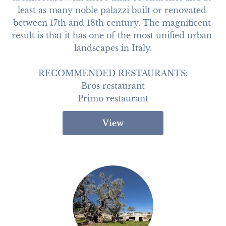
least as many noble palazzi built or renovated 
between 17th and 18th century. The magnificent 
result is that it has one of the most unified urban 
landscapes in Italy.

RECOMMENDED RESTAURANTS:

Bros restaurant

Primo restaurant
View