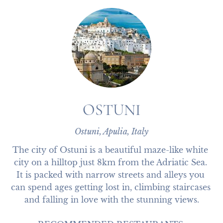
OSTUNI
Ostuni, Apulia, Italy
The city of Ostuni is a beautiful maze-like white 
city on a hilltop just 8km from the Adriatic Sea. 
It is packed with narrow streets and alleys you 
can spend ages getting lost in, climbing staircases 
and falling in love with the stunning views.
