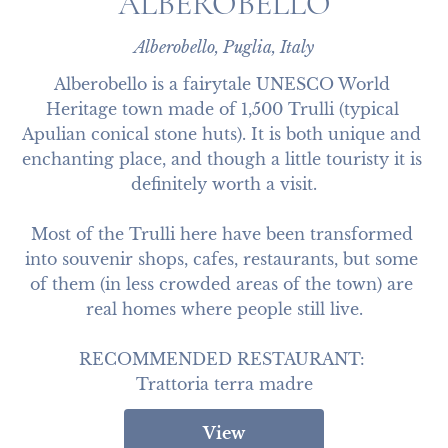
ALBEROBELLO
Alberobello, Puglia, Italy
Alberobello is a fairytale UNESCO World 
Heritage town made of 1,500 Trulli (typical 
Apulian conical stone huts). It is both unique and 
enchanting place, and though a little touristy it is 
definitely worth a visit.

Most of the Trulli here have been transformed 
into souvenir shops, cafes, restaurants, but some 
of them (in less crowded areas of the town) are 
real homes where people still live.

RECOMMENDED RESTAURANT: 

Trattoria terra madre
View