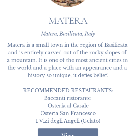
MATERA
Matera, Basilicata, Italy
Matera is a small town in the region of Basilicata 
and is entirely carved out of the rocky slopes of 
a mountain. It is one of the most ancient cities in 
the world and a place with an appearance and a 
history so unique, it defies belief.

RECOMMENDED RESTAURANTS:

Baccanti ristorante 

Osteria al Casale

Osteria San Francesco

I Vizi degli Angeli (Gelato)
View