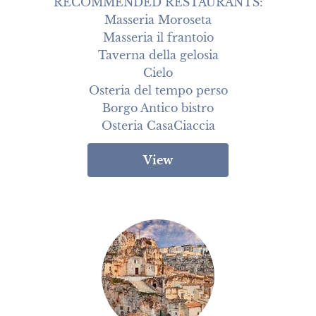
RECOMMENDED RESTAURANTS:

Masseria Moroseta

Masseria il frantoio

Taverna della gelosia

Cielo

Osteria del tempo perso

Borgo Antico bistro

Osteria CasaCiaccia
View