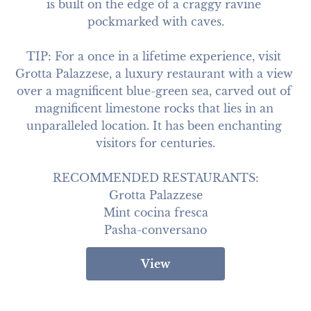
is built on the edge of a craggy ravine 
pockmarked with caves.

TIP: For a once in a lifetime experience, visit 
Grotta Palazzese, a luxury restaurant with a view 
over a magnificent blue-green sea, carved out of 
magnificent limestone rocks that lies in an 
unparalleled location. It has been enchanting 
visitors for centuries.

RECOMMENDED RESTAURANTS:

Grotta Palazzese

Mint cocina fresca

Pasha-conversano
View