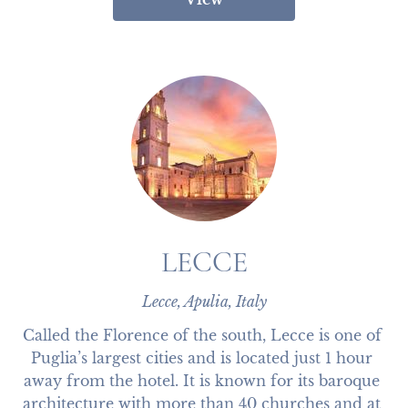
LECCE
Lecce, Apulia, Italy
Called the Florence of the south, Lecce is one of 
Puglia’s largest cities and is located just 1 hour 
away from the hotel. It is known for its baroque 
architecture with more than 40 churches and at 