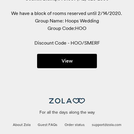
We have a block of rooms reserved until 2/14/2020. 
Group Name: Hoops Wedding

Group Code:HOO
Discount Code - 
HOO/SMERF
View
For all the days along the way
About Zola
Guest FAQs
Order status
support@zola.com