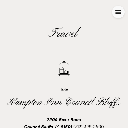
Travel
Hotel
Hampton Inn Council Bluffs
2204 River Road
Council Bluffs, IA 51501
(712) 328-2500