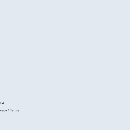
OLA
ivacy
/
Terms