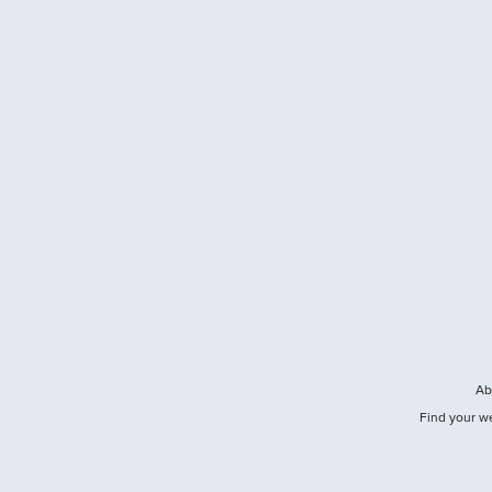
Ab
Find your w