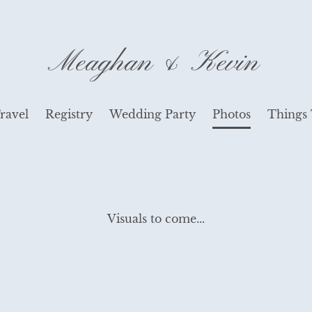
Meaghan & Kevin
ravel
Registry
Wedding Party
Photos
Things
Visuals to come...