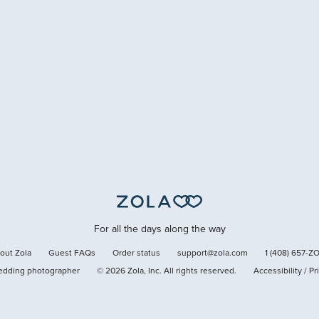
For all the days along the way
out Zola
Guest FAQs
Order status
support@zola.com
1 (408) 657-Z
edding photographer
©
2026
Zola, Inc. All rights reserved.
Accessibility
/
Pr