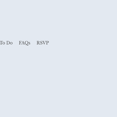
 To Do
FAQs
RSVP