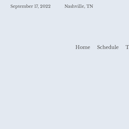
September 17, 2022
Nashville, TN
Home
Schedule
T