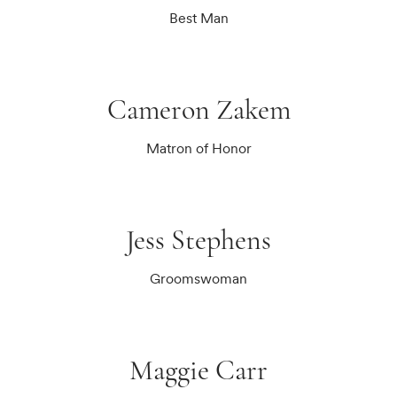
Best Man
Cameron Zakem
Matron of Honor
Jess Stephens
Groomswoman
Maggie Carr