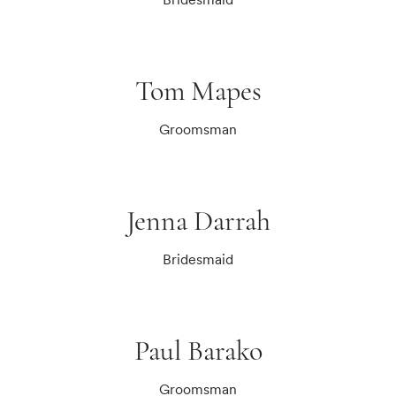
Tom Mapes
Groomsman
Jenna Darrah
Bridesmaid
Paul Barako
Groomsman