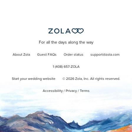
For all the days along the way
About Zola
Guest FAQs
Order status
support@zola.com
1 (408) 657-ZOLA
Start your wedding website
©
2026
Zola, Inc. All rights reserved.
Accessibility
/
Privacy
/
Terms