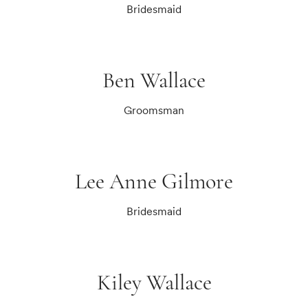
Bridesmaid
Ben Wallace
Groomsman
Lee Anne Gilmore
Bridesmaid
Kiley Wallace