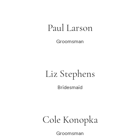
Paul Larson
Groomsman
Liz Stephens
Bridesmaid
Cole Konopka
Groomsman