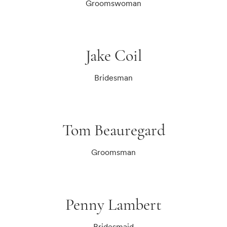
Groomswoman
Jake Coil
Bridesman
Tom Beauregard
Groomsman
Penny Lambert
Bridesmaid