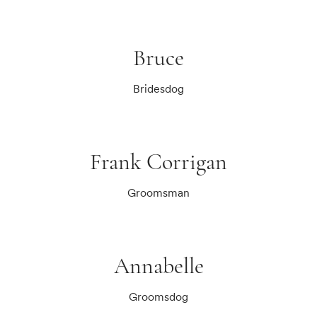
Bruce
Bridesdog
Frank Corrigan
Groomsman
Annabelle
Groomsdog