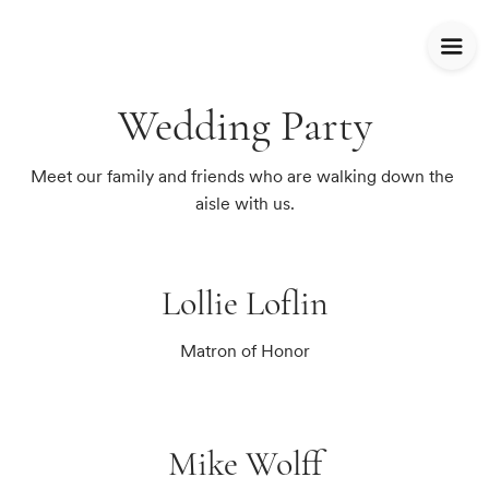
Wedding Party
Meet our family and friends who are walking down the 
aisle with us.
Lollie Loflin
Matron of Honor
Mike Wolff