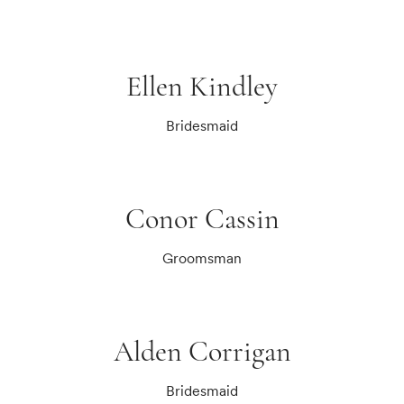
Ellen Kindley
Bridesmaid
Conor Cassin
Groomsman
Alden Corrigan
Bridesmaid