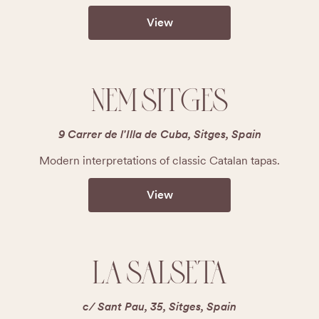
View
NEM SITGES
9 Carrer de l'Illa de Cuba, Sitges, Spain
Modern interpretations of classic Catalan tapas.
View
LA SALSETA
c/ Sant Pau, 35, Sitges, Spain