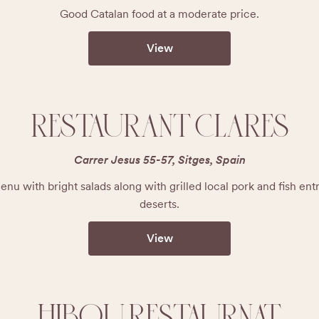
Good Catalan food at a moderate price.
View
RESTAURANT CLARES
Carrer Jesus 55-57, Sitges, Spain
u with bright salads along with grilled local pork and fish en
deserts.
View
HIBOU RESTAURNAT