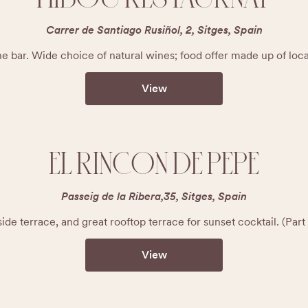
Carrer de Santiago Rusiñol, 2, Sitges, Spain
e bar. Wide choice of natural wines; food offer made up of loc
View
EL RINCON DE PEPE
Passeig de la Ribera,35, Sitges, Spain
ide terrace, and great rooftop terrace for sunset cocktail. (Pa
View