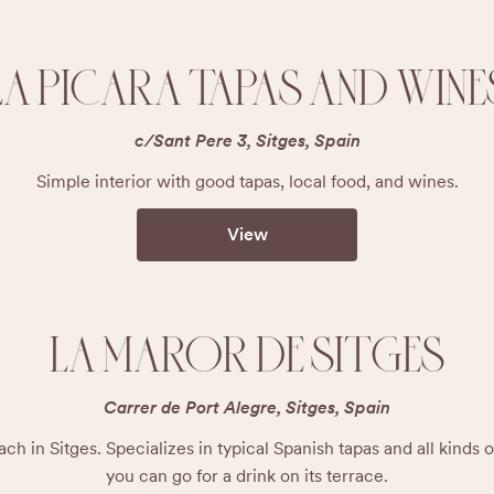
LA PICARA TAPAS AND WINE
c/Sant Pere 3, Sitges, Spain
Simple interior with good tapas, local food, and wines.
View
LA MAROR DE SITGES
Carrer de Port Alegre, Sitges, Spain
ch in Sitges. Specializes in typical Spanish tapas and all kinds of
you can go for a drink on its terrace.