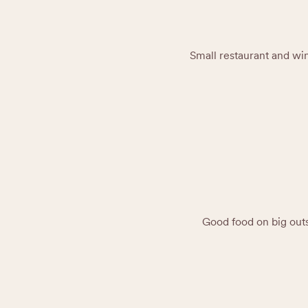
Small restaurant and win
Good food on big outs