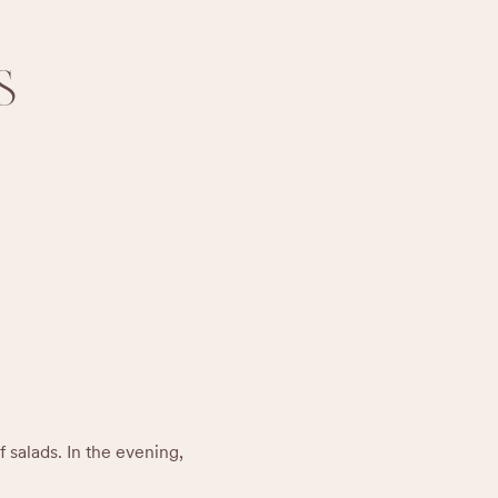
S
 salads. In the evening, 