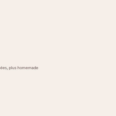
trées, plus homemade 