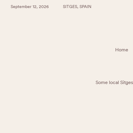
September 12, 2026
SITGES, SPAIN
Home
Some local Sitges 