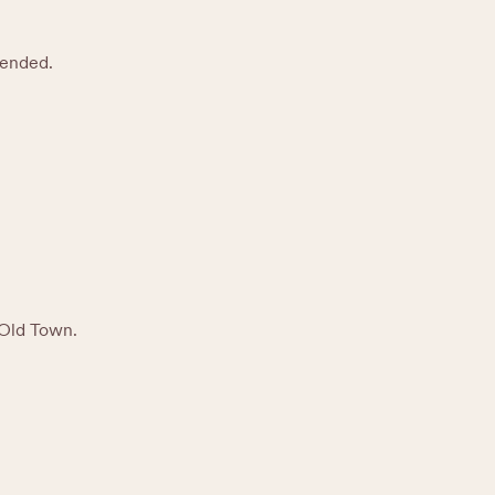
mended.
 Old Town.