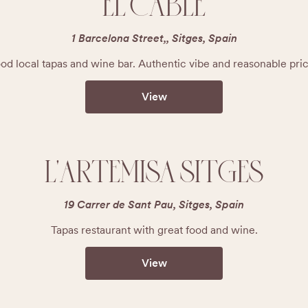
EL CABLE
1 Barcelona Street,, Sitges, Spain
od local tapas and wine bar. Authentic vibe and reasonable pric
View
L'ARTEMISA SITGES
19 Carrer de Sant Pau, Sitges, Spain
Tapas restaurant with great food and wine.
View