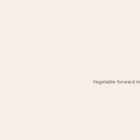
Vegetable-forward men