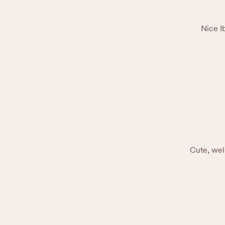
Nice I
Cute, wel