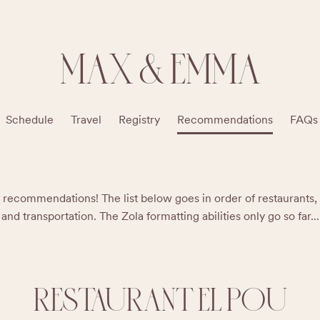
MAX & EMMA
Schedule
Travel
Registry
Recommendations
FAQs
recommendations! The list below goes in order of restaurants, ba
and transportation. The Zola formatting abilities only go so far...
RESTAURANT EL POU