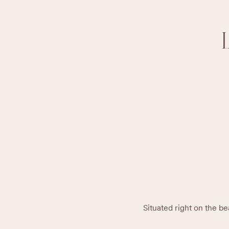
Situated right on the bea