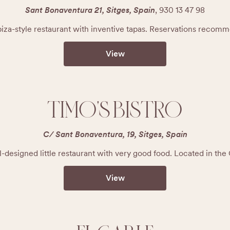
Sant Bonaventura 21, Sitges, Spain
,
930 13 47 98
biza-style restaurant with inventive tapas. Reservations recom
View
TIMO'S BISTRO
C/ Sant Bonaventura, 19, Sitges, Spain
l-designed little restaurant with very good food. Located in the
View