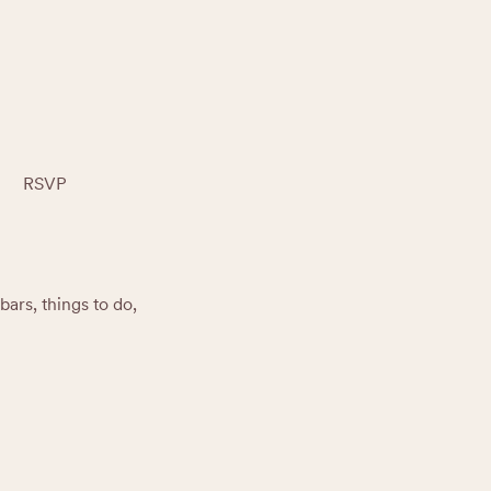
RSVP
rs, things to do, 