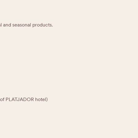
al and seasonal products.
rt of PLATJADOR hotel)