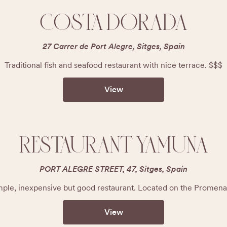
COSTA DORADA
27 Carrer de Port Alegre, Sitges, Spain
Traditional fish and seafood restaurant with nice terrace. $$$
View
RESTAURANT YAMUNA
PORT ALEGRE STREET, 47, Sitges, Spain
mple, inexpensive but good restaurant. Located on the Promena
View