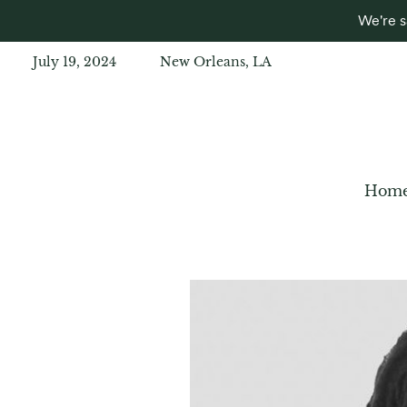
We're s
July 19, 2024
New Orleans, LA
Hom