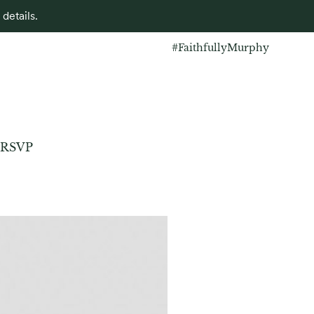
details.
#FaithfullyMurphy
RSVP