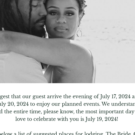
est that our guest arrive the evening of July 17, 2024 a
uly 20, 2024 to enjoy our planned events. We understan
d the entire time, please know, the most important day
love to celebrate with you is July 19, 2024! 

below a list of suggested places for lodging. The Bride,