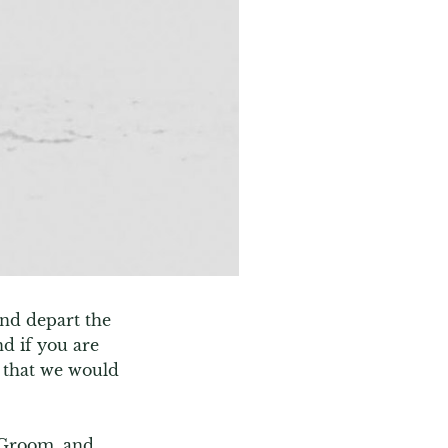
nd depart the 
d if you are 
 that we would 
 Groom, and 