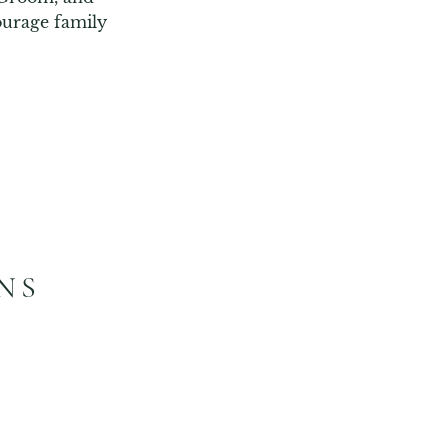
urage family 
NS