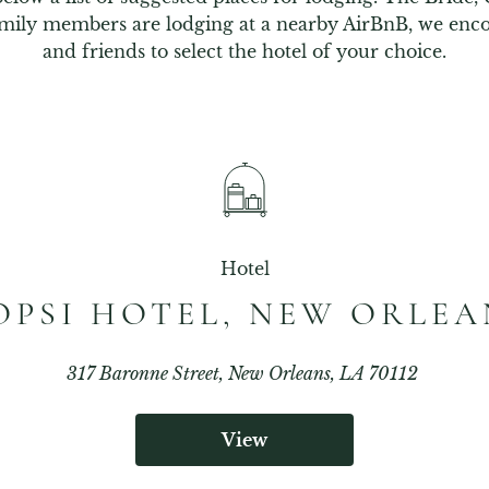
mily members are lodging at a nearby AirBnB, we enco
and friends to select the hotel of your choice.
Hotel
OPSI HOTEL, NEW ORLEA
317 Baronne Street, New Orleans, LA 70112
View