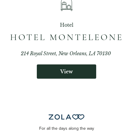
Hotel
HOTEL MONTELEONE
214 Royal Street, New Orleans, LA 70130
View
For all the days along the way