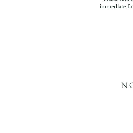
immediate fa
N