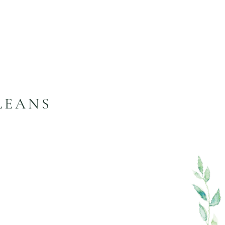
LEANS