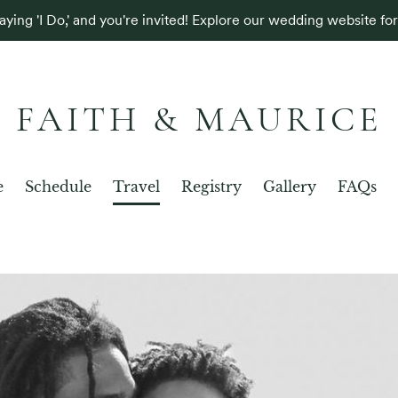
aying 'I Do,' and you're invited! Explore our wedding website for 
FAITH & MAURICE
e
Schedule
Travel
Registry
Gallery
FAQs