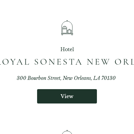
Hotel
ROYAL SONESTA NEW OR
300 Bourbon Street, New Orleans, LA 70130
View