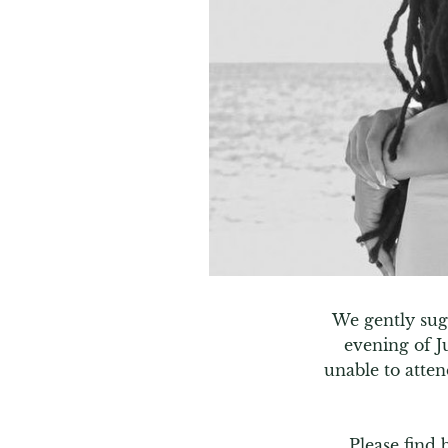
We gently sugg
evening of J
unable to atten
Please find 