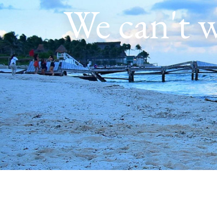
We can't w