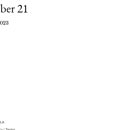
ber 21
023
OLA
cy
/
Terms