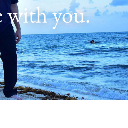
e with you.