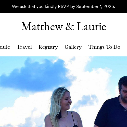
We ask that you kindly RSVP by September 1, 2023.
Matthew & Laurie
dule
Travel
Registry
Gallery
Things To Do