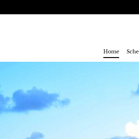
Home
Sche