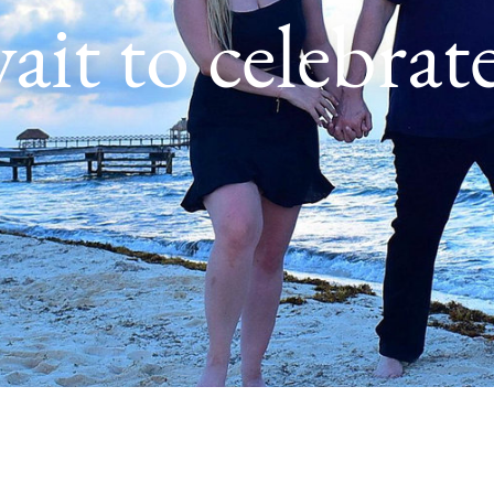
ait to celebrat