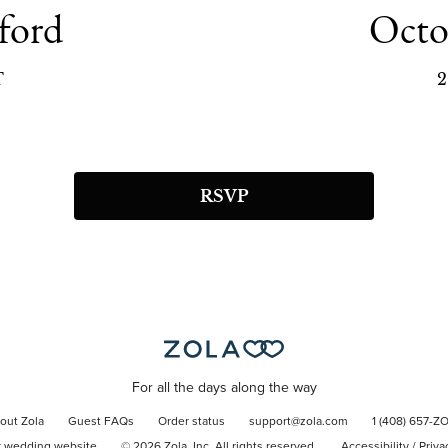
ford
Octo
T
2
RSVP
For all the days along the way
out Zola
Guest FAQs
Order status
support@zola.com
1 (408) 657-Z
r wedding website
©
2026
Zola, Inc. All rights reserved.
Accessibility
/
Priva