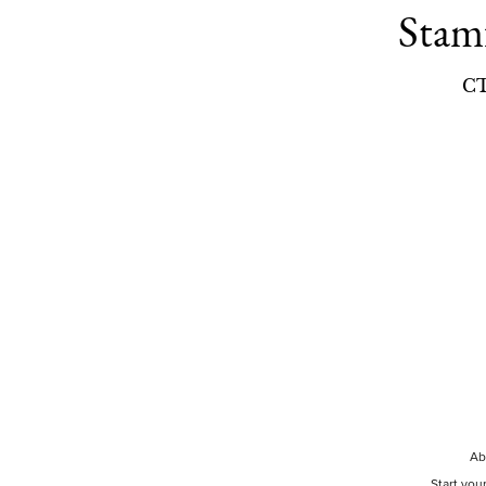
Stam
C
Ab
Start you