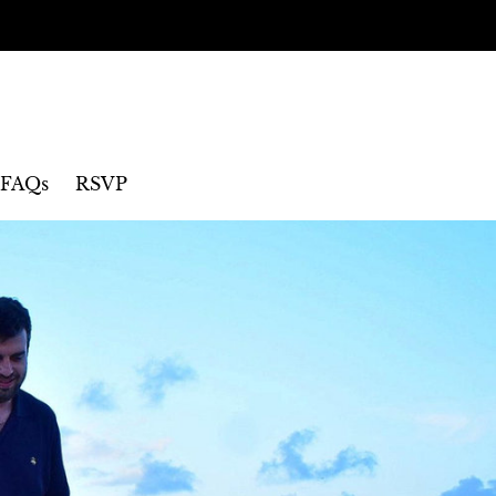
FAQs
RSVP