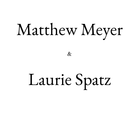
Matthew Meyer
&
Laurie Spatz