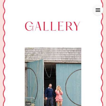
GALLERY