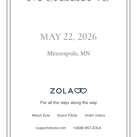
MAY 22, 2026
Minneapolis, MN
For all the days along the way
About Zola
Guest FAQs
Order status
support@zola.com
1 (408) 657-ZOLA