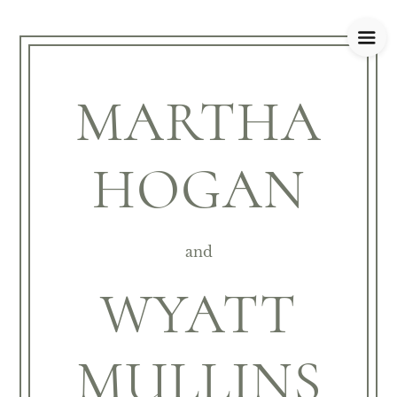
MARTHA
HOGAN
and
WYATT
MULLINS