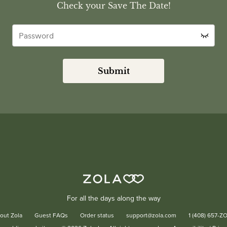
Check your Save The Date!
Submit
For all the days along the way
out Zola
Guest FAQs
Order status
support@zola.com
1 (408) 657-Z