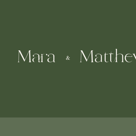
Mara
Matth
&