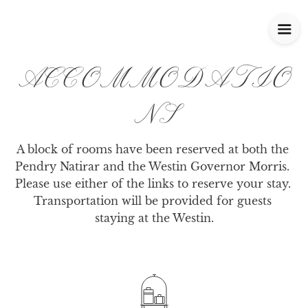
ACCOMMODATIO
NS
A block of rooms have been reserved at both the 
Pendry Natirar and the Westin Governor Morris. 
Please use either of the links to reserve your stay. 
Transportation will be provided for guests 
staying at the Westin.