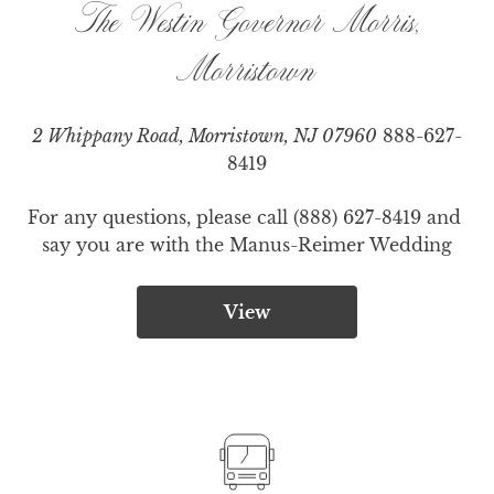
The Westin Governor Morris,
Morristown
2 Whippany Road, Morristown, NJ 07960
888-627-
8419
For any questions, please call (888) 627-8419 and 
say you are with the Manus-Reimer Wedding
View