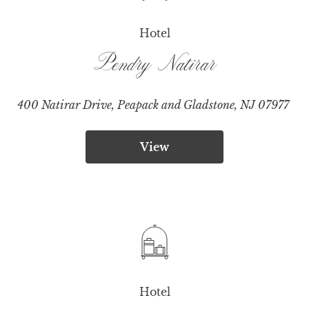
Hotel
Pendry Natirar
400 Natirar Drive, Peapack and Gladstone, NJ 07977
View
Hotel