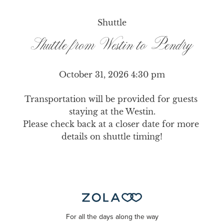
Shuttle
Shuttle from Westin to Pendry
October 31, 2026 4:30 pm
Transportation will be provided for guests 
staying at the Westin.

Please check back at a closer date for more 
details on shuttle timing!
For all the days along the way