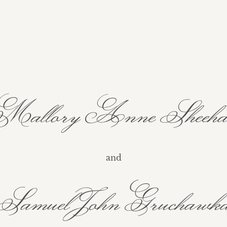
allory Anne Sheeh
and
Samuel John Gruchawk