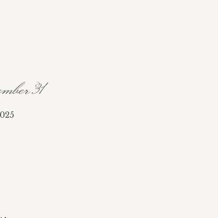
mber 31
025