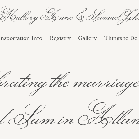
Mallory Anne & Samuel Joh
nsportation Info
Registry
Gallery
Things to Do 
lebrating the marri
Sam in Atlant