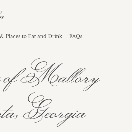
n
& Places to Eat and Drink
FAQs
age of Mallory
a, Georgia