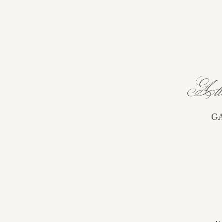
Atla
G