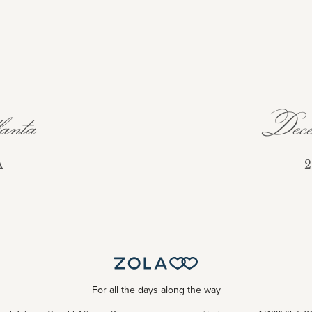
nta
Dece
A
2
For all the days along the way