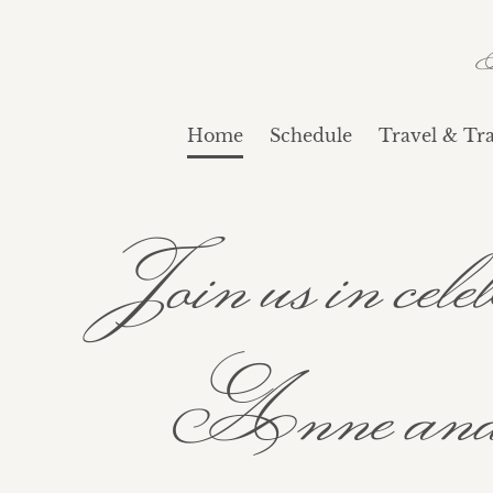
Home
Schedule
Travel & Tra
Join us in ce
Anne and 