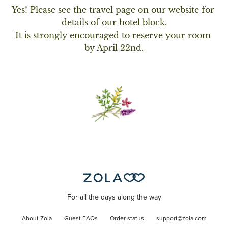
Yes! Please see the travel page on our website for 
details of our hotel block.

It is strongly encouraged to reserve your room 
by April 22nd.
For all the days along the way
About Zola
Guest FAQs
Order status
support@zola.com