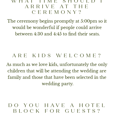
WHAT TIME SHOULD I
ARRIVE AT THE
CEREMONY?
The ceremony begins promptly at 5:00pm so it 
would be wonderful if people could arrive 
between 4:30 and 4:45 to find their seats.
ARE KIDS WELCOME?
As much as we love kids, unfortunately the only 
children that will be attending the wedding are 
family and those that have been selected in the 
wedding party.
DO YOU HAVE A HOTEL
BLOCK FOR GUESTS?