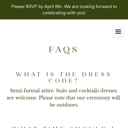
Please RSVP by April 8th. We are looking forward to
celebrating with you!
FAQS
WHAT IS THE DRESS
CODE?
Semi-formal attire. Suits and cocktails dresses 
are welcome. Please note that our ceremony will 
be outdoors.