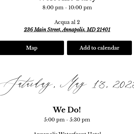
8:00 pm - 10:00 pm
Acqua al 2
236 Main Street, Annapolis, MD 21401
Map
Add to calendar
Saturday, May 13, 202
We Do!
5:00 pm - 5:30 pm