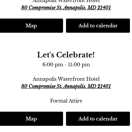
Annapolis Waterfront Hotel
80 Compromise St, Annapolis, MD 21401
Map
Add to calendar
Let's Celebrate!
6:00 pm - 11:00 pm
Annapolis Waterfront Hotel
80 Compromise St, Annapolis, MD 21401
Formal Attire
Map
Add to calendar