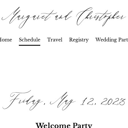
Margaret and Christopher
Home
Schedule
Travel
Registry
Wedding Part
Friday, May 12, 2023
Welcome Party