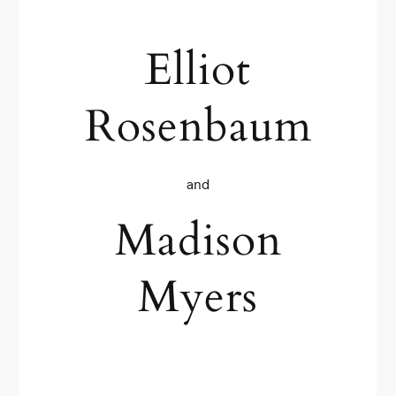
Elliot
Rosenbaum
and
Madison
Myers