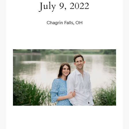
July 9, 2022
Chagrin Falls, OH