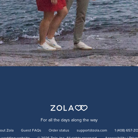
For all the days along the way
out Zola
Guest FAQs
Order status
support@zola.com
1 (408) 657-Z