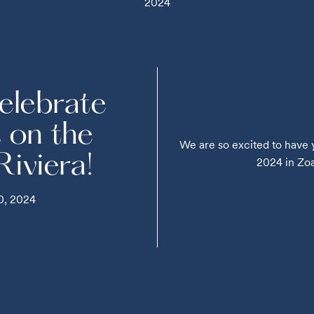
2024
elebrate
s on the
We are so excited to have 
 Riviera!
2024 in Zoag
0, 2024