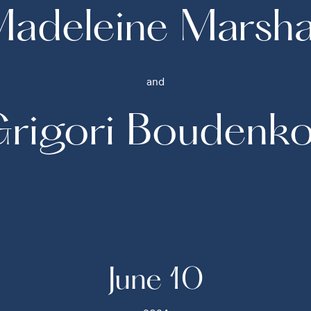
adeleine Marsha
and
rigori Boudenk
June 10