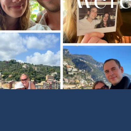
We're