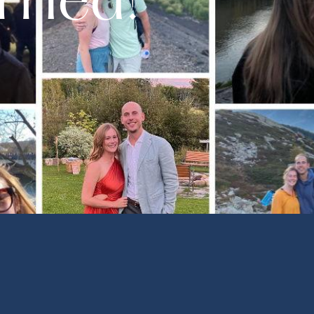
rried!