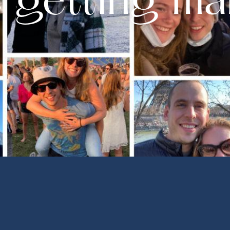
 getting ma