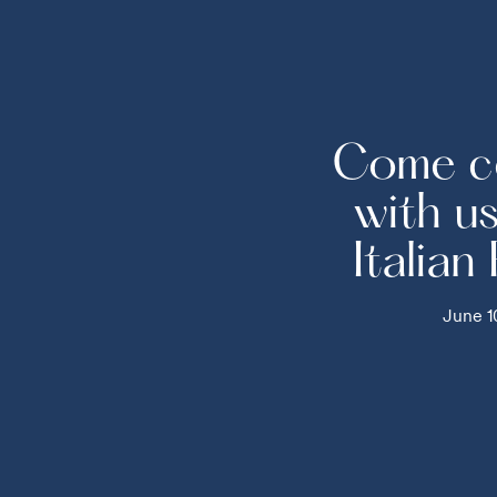
Come c
with u
Italian
June 1