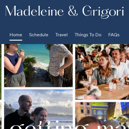
Madeleine & Grigori
Home
Schedule
Travel
Things To Do
FAQs