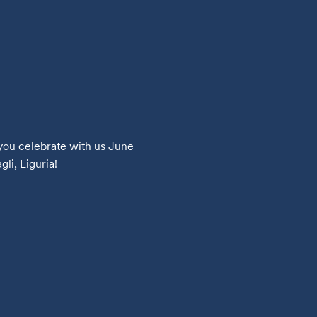
you celebrate with us June 
li, Liguria!