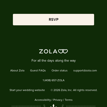
RSVP
For all the days along the way
About Zola
Guest FAQs
Order status
support@zola.com
1 (408) 657-ZOLA
Start your wedding website
©
2026
Zola, Inc. All rights reserved.
Accessibility
/
Privacy
/
Terms