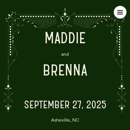
MADDIE
and
BRENNA
SEPTEMBER 27, 2025
Asheville, NC