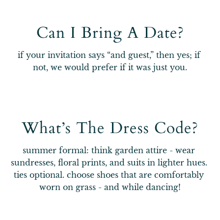
Can I Bring A Date?
if your invitation says “and guest,” then yes; if 
not, we would prefer if it was just you.
What’s The Dress Code?
summer formal: think garden attire - wear 
sundresses, floral prints, and suits in lighter hues. 
ties optional. choose shoes that are comfortably 
worn on grass - and while dancing!