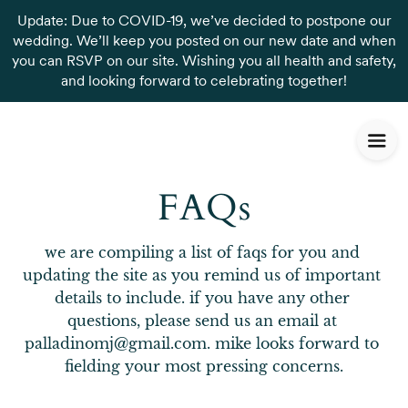
Update: Due to COVID-19, we’ve decided to postpone our
wedding. We’ll keep you posted on our new date and when
you can RSVP on our site. Wishing you all health and safety,
and looking forward to celebrating together!
FAQs
we are compiling a list of faqs for you and 
updating the site as you remind us of important 
details to include. if you have any other 
questions, please send us an email at 
palladinomj@gmail.com. mike looks forward to 
fielding your most pressing concerns.