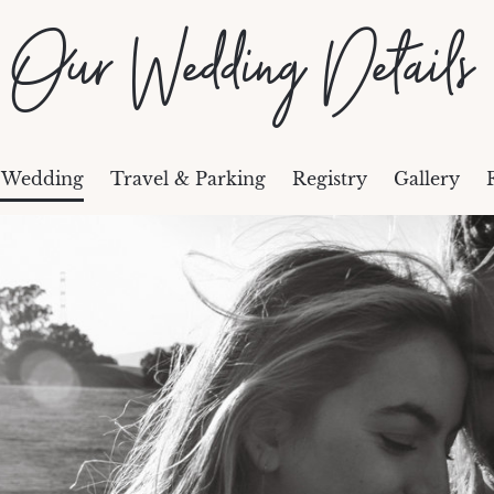
Our Wedding Details
 Wedding
Travel & Parking
Registry
Gallery