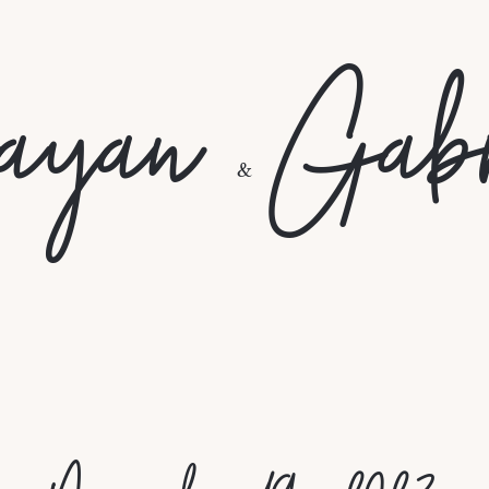
ayan
Gabr
&