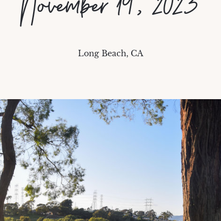
November 19, 2023
Long Beach, CA