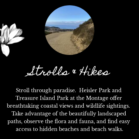
Strolls & Hikes
Stroll through paradise.  Heisler Park and 
Treasure Island Park at the Montage offer 
breathtaking coastal views and wildlife sightings.  
Take advantage of the beautifully landscaped 
paths, observe the flora and fauna, and find easy 
access to hidden beaches and beach walks.
