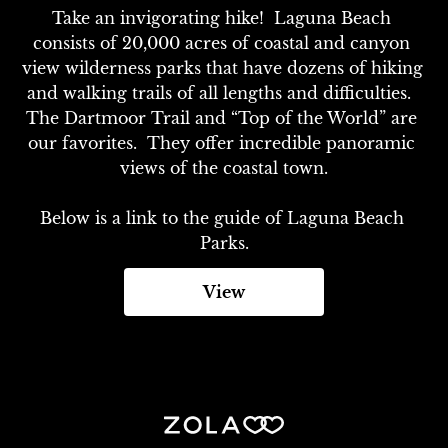
Take an invigorating hike!  Laguna Beach 
consists of 20,000 acres of coastal and canyon 
view wilderness parks that have dozens of hiking 
and walking trails of all lengths and difficulties.  
The Dartmoor Trail and “Top of the World” are 
our favorites.  They offer incredible panoramic 
views of the coastal town.

Below is a link to the guide of Laguna Beach 
Parks.
View