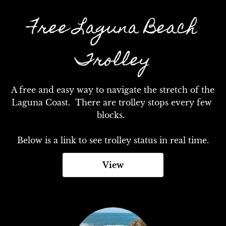
Free Laguna Beach
Trolley
A free and easy way to navigate the stretch of the 
Laguna Coast.  There are trolley stops every few 
blocks.  

Below is a link to see trolley status in real time.
View