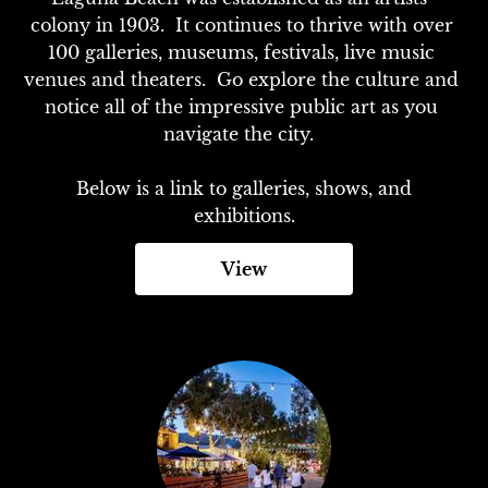
colony in 1903.  It continues to thrive with over 
100 galleries, museums, festivals, live music 
venues and theaters.  Go explore the culture and 
notice all of the impressive public art as you 
navigate the city.  

 Below is a link to galleries, shows, and 
exhibitions.
View