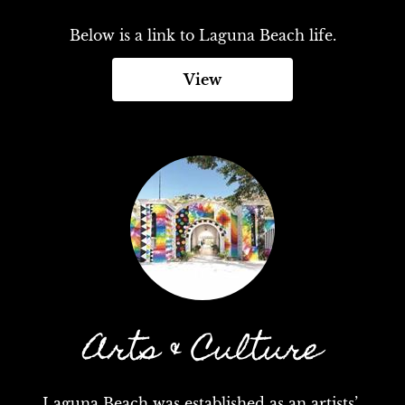
Below is a link to Laguna Beach life.
View
Arts & Culture
Laguna Beach was established as an artists’ 