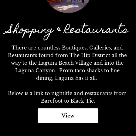
Shopping & Restaurants
There are countless Boutiques, Galleries, and 
Restaurants found from The Hip District all the 
way to the Laguna Beach Village and into the 
Laguna Canyon.  From taco shacks to fine 
dining, Laguna has it all.  

Below is a link to nightlife and restaurants from 
Barefoot to Black Tie.
View