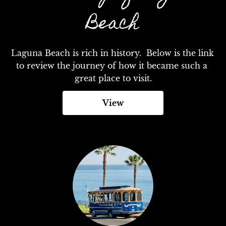
Beach
Laguna Beach is rich in history.  Below is the link 
to review the journey of how it became such a 
great place to visit.
View