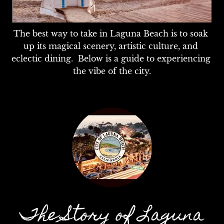
The best way to take in Laguna Beach is to soak 
up its magical scenery, artistic culture, and 
eclectic dining.  Below is a guide to experiencing 
the vibe of the city.
The Story of Laguna