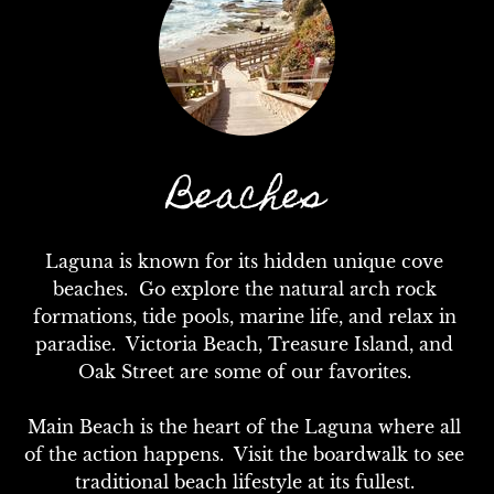
Beaches
Laguna is known for its hidden unique cove 
beaches.  Go explore the natural arch rock 
formations, tide pools, marine life, and relax in 
paradise.  Victoria Beach, Treasure Island, and 
Oak Street are some of our favorites. 

Main Beach is the heart of the Laguna where all 
of the action happens.  Visit the boardwalk to see 
traditional beach lifestyle at its fullest. 
