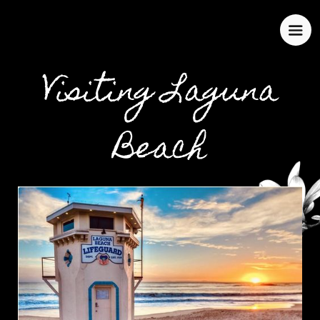
Visiting Laguna
Beach