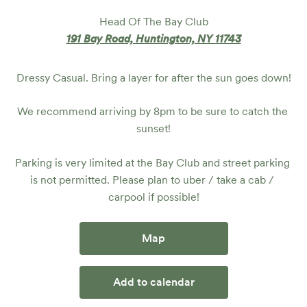
Head Of The Bay Club
191 Bay Road, Huntington, NY 11743
Dressy Casual. Bring a layer for after the sun goes down!
We recommend arriving by 8pm to be sure to catch the 
sunset!

Parking is very limited at the Bay Club and street parking 
is not permitted. Please plan to uber / take a cab / 
carpool if possible!
Map
Add to calendar