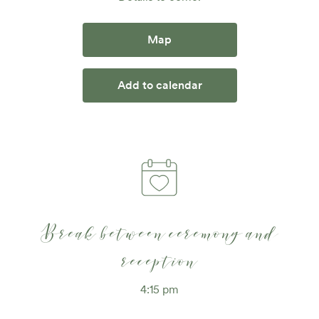
Map
Add to calendar
Break between ceremony and
reception
4:15 pm