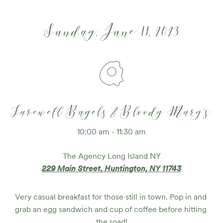
Sunday, June 11, 2023
Farewell Bagels & Bloody Mary's
10:00 am - 11:30 am
The Agency Long Island NY
229 Main Street, Huntington, NY 11743
Very casual breakfast for those still in town. Pop in and 
grab an egg sandwich and cup of coffee before hitting 
the road!