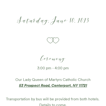
Saturday, June 10, 2023
Ceremony
3:00 pm - 4:00 pm
Our Lady Queen of Martyrs Catholic Church
53 Prospect Road, Centerport, NY 11721
Transportation by bus will be provided from both hotels. 
Details to come.