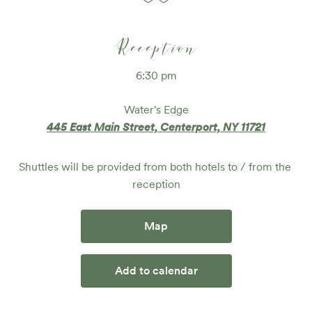
Reception
6:30 pm
Water's Edge
445 East Main Street, Centerport, NY 11721
Shuttles will be provided from both hotels to / from the 
reception
Map
Add to calendar