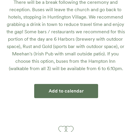
There will be a break following the ceremony and 
reception. Buses will leave the church and go back to 
hotels, stopping in Huntington Village. We recommend 
grabbing a drink in town to reduce travel time and enjoy 
the gap! Some bars / restaurants we recommend for this 
portion of the day are 6 Harbors (brewery with outdoor 
space), Rust and Gold (sports bar with outdoor space), or 
Meehan's (Irish Pub with small outside patio). If you 
choose this option, buses from the Hampton Inn 
(walkable from all 3) will be available from 6 to 6:10pm.
Add to calendar