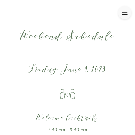
Weekend Schedule
Friday, June 9, 2023
Welcome Cocktails
7:30 pm - 9:30 pm