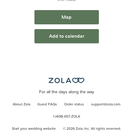
Map
Add to calendar
For all the days along the way
About Zola
Guest FAQs
Order status
support@zola.com
1 (408) 657-ZOLA
Start your wedding website
©
2026
Zola, Inc. All rights reserved.