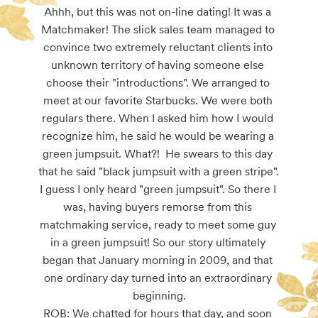
Ahhh, but this was not on-line dating! It was a 
Matchmaker! The slick sales team managed to 
convince two extremely reluctant clients into 
unknown territory of having someone else 
choose their "introductions". We arranged to 
meet at our favorite Starbucks. We were both 
regulars there. When I asked him how I would 
recognize him, he said he would be wearing a 
green jumpsuit. What?!  He swears to this day 
that he said "black jumpsuit with a green stripe". 
I guess I only heard "green jumpsuit". So there I 
was, having buyers remorse from this 
matchmaking service, ready to meet some guy 
in a green jumpsuit! So our story ultimately 
began that January morning in 2009, and that 
one ordinary day turned into an extraordinary 
beginning.

ROB: We chatted for hours that day, and soon 