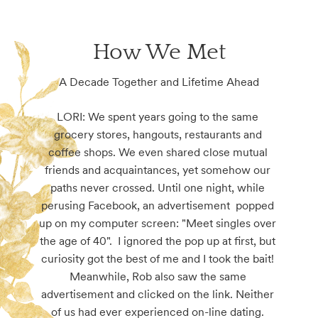
How We Met
A Decade Together and Lifetime Ahead
LORI: We spent years going to the same 
grocery stores, hangouts, restaurants and 
coffee shops. We even shared close mutual 
friends and acquaintances, yet somehow our 
paths never crossed. Until one night, while 
perusing Facebook, an advertisement  popped 
up on my computer screen: "Meet singles over 
the age of 40".  I ignored the pop up at first, but 
curiosity got the best of me and I took the bait! 
Meanwhile, Rob also saw the same 
advertisement and clicked on the link. Neither 
of us had ever experienced on-line dating. 