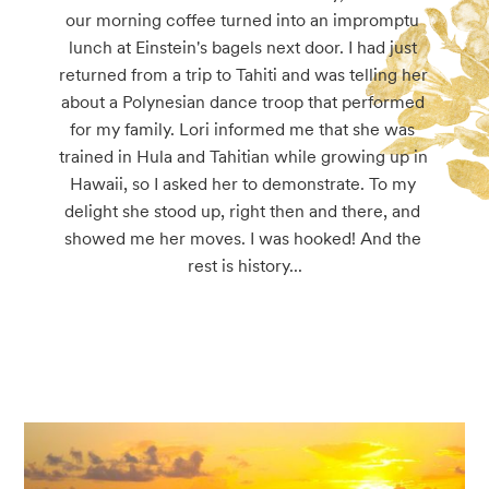
our morning coffee turned into an impromptu 
lunch at Einstein's bagels next door. I had just 
returned from a trip to Tahiti and was telling her 
about a Polynesian dance troop that performed 
for my family. Lori informed me that she was 
trained in Hula and Tahitian while growing up in 
Hawaii, so I asked her to demonstrate. To my 
delight she stood up, right then and there, and 
showed me her moves. I was hooked! And the 
rest is history...