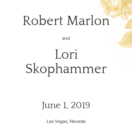
Robert Marlon
and
Lori
Skophammer
June 1, 2019
Las Vegas, Nevada