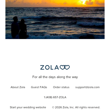
For all the days along the way
About Zola
Guest FAQs
Order status
support@zola.com
1 (408) 657-ZOLA
Start your wedding website
©
2026
Zola, Inc. All rights reserved.