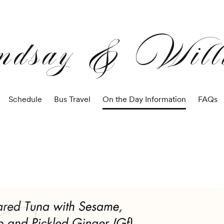
ndsay & Will
Schedule
Bus Travel
On the Day Information
FAQs