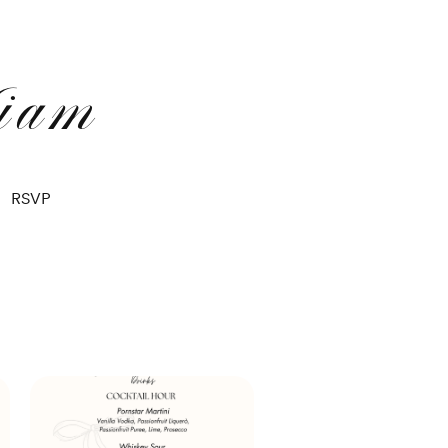
iam
RSVP