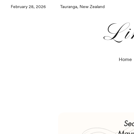
February 28, 2026
Tauranga, New Zealand
Li
Home