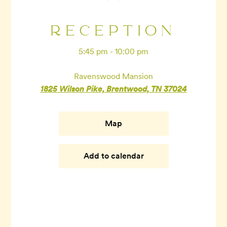
RECEPTION
5:45 pm - 10:00 pm
Ravenswood Mansion
1825 Wilson Pike, Brentwood, TN 37024
Map
Add to calendar