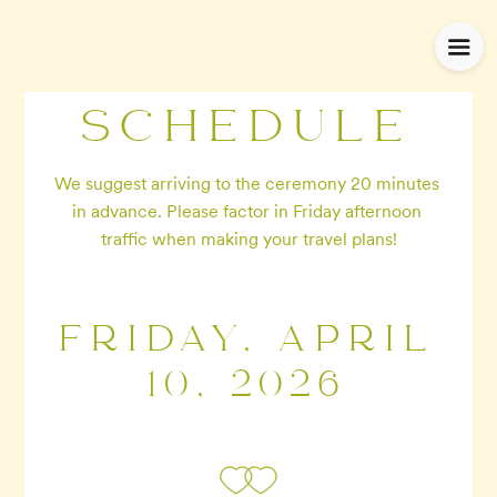
SCHEDULE
We suggest arriving to the ceremony 20 minutes 
in advance. Please factor in Friday afternoon 
traffic when making your travel plans!
FRIDAY, APRIL
10, 2026