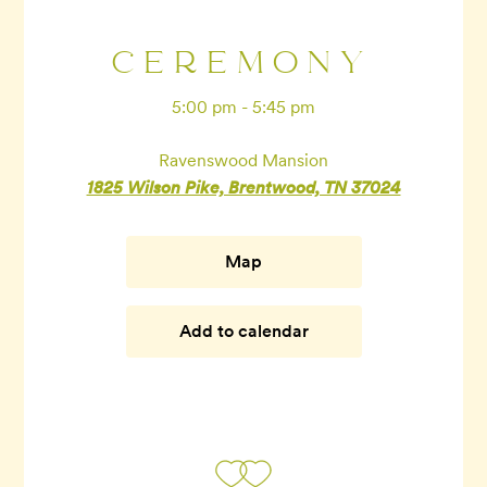
CEREMONY
5:00 pm - 5:45 pm
Ravenswood Mansion
1825 Wilson Pike, Brentwood, TN 37024
Map
Add to calendar