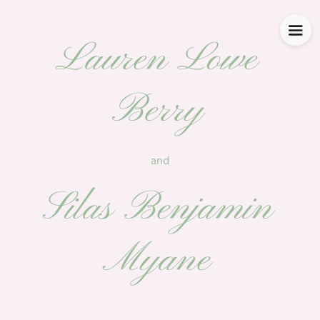
Lauren Lowe
Berry
and
Silas Benjamin
Myane