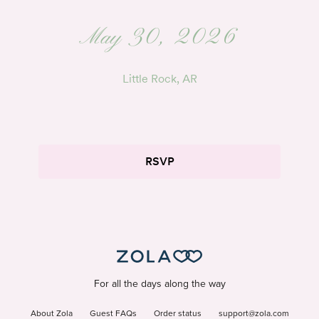
May 30, 2026
Little Rock, AR
RSVP
For all the days along the way
About Zola
Guest FAQs
Order status
support@zola.com