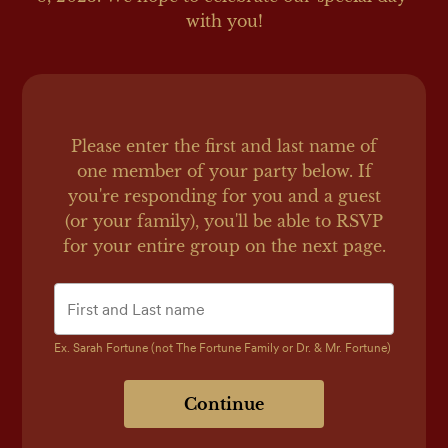
with you!
Please enter the first and last name of
one member of your party below.
If
you're responding for you and a guest
(or your family), you'll be able to RSVP
for your entire group on the next page.
Ex. Sarah Fortune (not The Fortune Family or Dr. & Mr. Fortune)
Continue