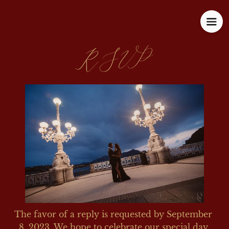
RSVP
The favor of a reply is requested by September 
8, 2023. We hope to celebrate our special day 